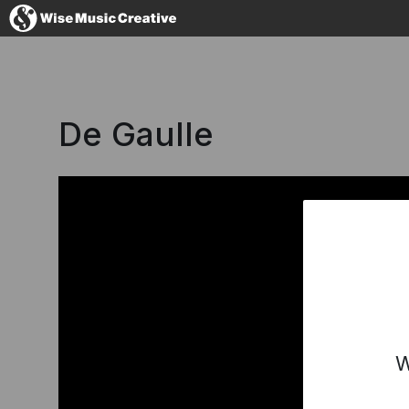
Australia
De Gaulle
No thanks, I'l
W