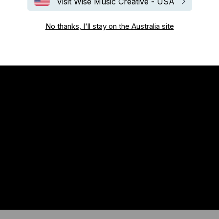
Visit Wise Music Creative - USA
No thanks, I'll stay on the Australia site