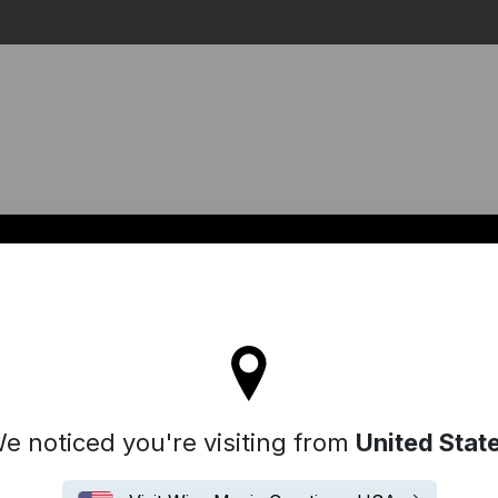
Search
l stay on the Australia site
e noticed you're visiting from
United Stat