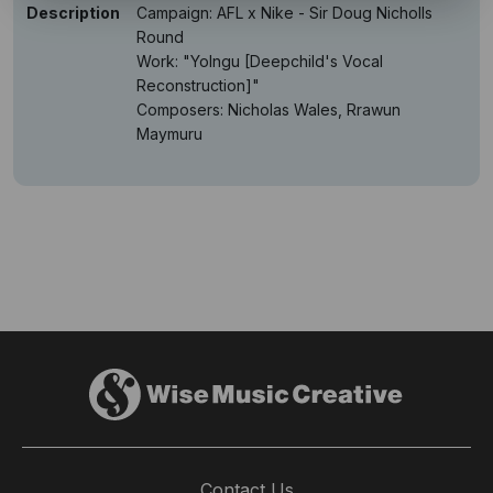
Description
Campaign: AFL x Nike - Sir Doug Nicholls
Round
Work: "Yolngu [Deepchild's Vocal
Reconstruction]"
Composers: Nicholas Wales, Rrawun
Maymuru
Contact Us