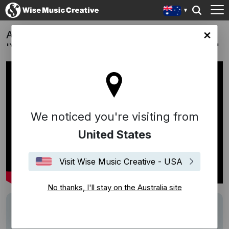
AFL x Nike | Sir Doug Nicholls Round:
lia site
'Yolngu [Deepchild's Vocal Reconstruction]'
We noticed you're visiting from
United States
Visit Wise Music Creative - USA
No thanks, I'll stay on the Australia site
Track
Yolngu [Deepchild's Vocal Reconstruction]
Writers
Nick Wales