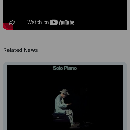
Related News