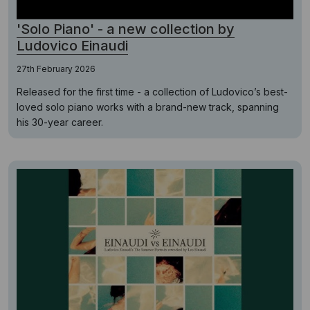
'Solo Piano' - a new collection by
Ludovico Einaudi
27th February 2026
Released for the first time - a collection of Ludovico’s best-
loved solo piano works with a brand-new track, spanning
his 30-year career.