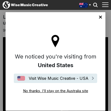
Ludovico Einaudi announces new single +
lia site
upcoming "Solo Piano" collection
9th January 2026
We noticed you're visiting from
United States
Visit Wise Music Creative - USA
No thanks, I'll stay on the Australia site