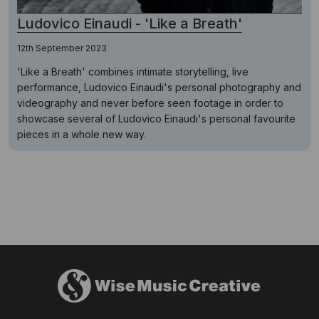
Ludovico Einaudi - 'Like a Breath'
12th September 2023
'Like a Breath' combines intimate storytelling, live
performance, Ludovico Einaudi's personal photography and
videography and never before seen footage in order to
showcase several of Ludovico Einaudi's personal favourite
pieces in a whole new way.