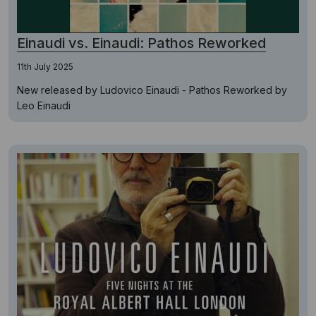
Einaudi vs. Einaudi: Pathos Reworked
11th July 2025
New released by Ludovico Einaudi - Pathos Reworked by
Leo Einaudi