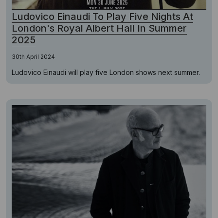
Ludovico Einaudi To Play Five Nights At
London's Royal Albert Hall In Summer
2025
30th April 2024
Ludovico Einaudi will play five London shows next summer.