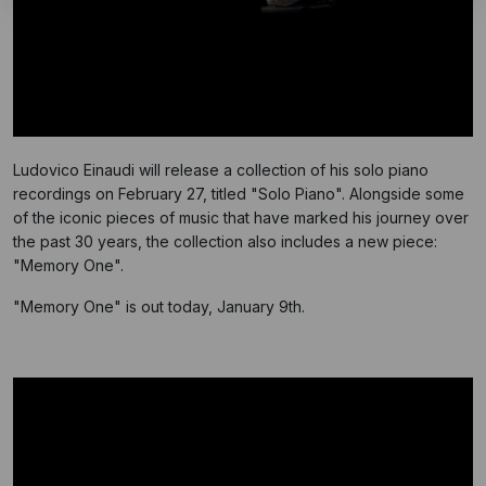
Ludovico Einaudi will release a collection of his solo piano
recordings on February 27, titled "Solo Piano". Alongside some
of the iconic pieces of music that have marked his journey over
the past 30 years, the collection also includes a new piece:
"Memory One".
"Memory One" is out today, January 9th.