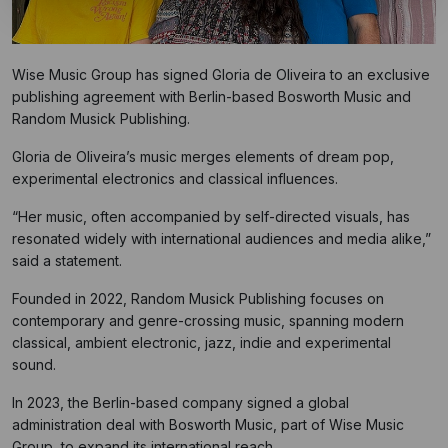
Wise Music Group has signed Gloria de Oliveira to an exclusive
publishing agreement with Berlin-based Bosworth Music and
Random Musick Publishing.
Gloria de Oliveira’s music merges elements of dream pop,
experimental electronics and classical influences.
“Her music, often accompanied by self-directed visuals, has
resonated widely with international audiences and media alike,”
said a statement.
Founded in 2022, Random Musick Publishing focuses on
contemporary and genre-crossing music, spanning modern
classical, ambient electronic, jazz, indie and experimental
sound.
In 2023, the Berlin-based company signed a global
administration deal with Bosworth Music, part of Wise Music
Group, to expand its international reach.