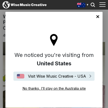
WISE MUSIC SIGNS EXCLUSIVE
lia site
PUBLIGHING DEAL WITH GLORIA DE
OLIVEIRA
4th June 2025
We noticed you're visiting from
United States
Visit Wise Music Creative - USA
No thanks, I'll stay on the Australia site