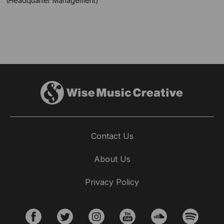
(Headquarter Management)
Contact Us
About Us
Privacy Policy