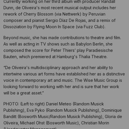
Currently working on her third album with producer Randall
Dunn, de Oliveira's most recent musical output includes her
rework of Cherry Blossom (via Nettwerk) by Peruvian
composer and pianist Sergio Díaz De Rojas, and a remix of
Dissoziation by Flying Moon In Space (via Fuzz Club).
Beyond music, she has made contributions to theatre and film.
As well as acting in TV shows such as Babylon Berlin, she
composed the score for Peter Thiers’ play Paradiesische
Bauten, which premiered at Hamburg's Thalia Theatre.
“De Oliveira's multidisciplinary approach and her ability to
intertwine various art forms have established her as a distinctive
voice in contemporary art and music. The Wise Music Group is
looking forward to working with her and is sure that her work
will be a great asset.”
PHOTO: (Left to right) Daniel Meteo (Random Musick
Publishing), Eva Pyko (Random Musick Publishing), Dominique
Banditt (Bosworth Music/Random Musick Publishing), Gloria de
Oliveira, Michael Ohst (Bosworth Music), Christian Morin