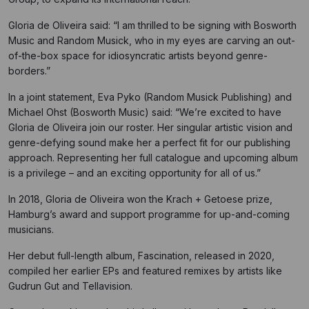
Gloria de Oliveira said: “I am thrilled to be signing with Bosworth
Music and Random Musick, who in my eyes are carving an out-
of-the-box space for idiosyncratic artists beyond genre-
borders.”
In a joint statement, Eva Pyko (Random Musick Publishing) and
Michael Ohst (Bosworth Music) said: “We’re excited to have
Gloria de Oliveira join our roster. Her singular artistic vision and
genre-defying sound make her a perfect fit for our publishing
approach. Representing her full catalogue and upcoming album
is a privilege – and an exciting opportunity for all of us.”
In 2018, Gloria de Oliveira won the Krach + Getoese prize,
Hamburg’s award and support programme for up-and-coming
musicians.
Her debut full-length album, Fascination, released in 2020,
compiled her earlier EPs and featured remixes by artists like
Gudrun Gut and Tellavision.