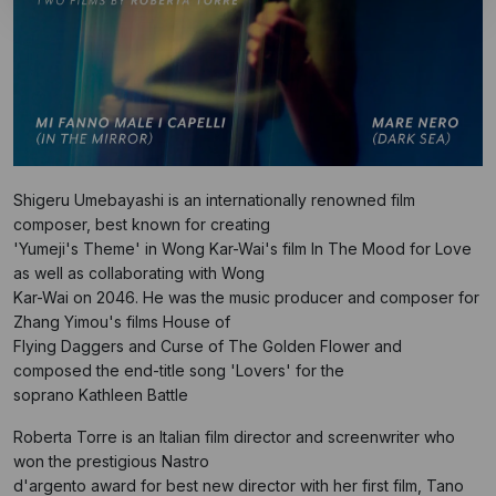
Shigeru Umebayashi is an internationally renowned film
composer, best known for creating
'Yumeji's Theme' in Wong Kar-Wai's film In The Mood for Love
as well as collaborating with Wong
Kar-Wai on 2046. He was the music producer and composer for
Zhang Yimou's films House of
Flying Daggers and Curse of The Golden Flower and
composed the end-title song 'Lovers' for the
soprano Kathleen Battle
Roberta Torre is an Italian film director and screenwriter who
won the prestigious Nastro
d'argento award for best new director with her first film, Tano