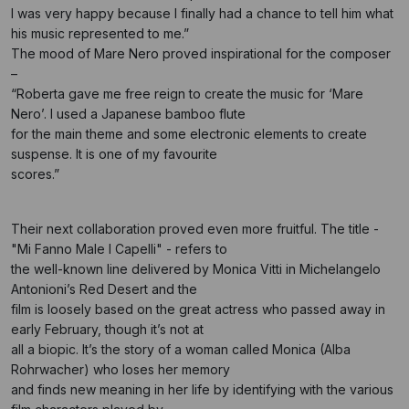
I was very happy because I finally had a chance to tell him what
his music represented to me.”
The mood of Mare Nero proved inspirational for the composer
–
“Roberta gave me free reign to create the music for ‘Mare
Nero’. I used a Japanese bamboo flute
for the main theme and some electronic elements to create
suspense. It is one of my favourite
scores.”
Their next collaboration proved even more fruitful. The title -
"Mi Fanno Male I Capelli" - refers to
the well-known line delivered by Monica Vitti in Michelangelo
Antonioni’s Red Desert and the
film is loosely based on the great actress who passed away in
early February, though it’s not at
all a biopic. It’s the story of a woman called Monica (Alba
Rohrwacher) who loses her memory
and finds new meaning in her life by identifying with the various