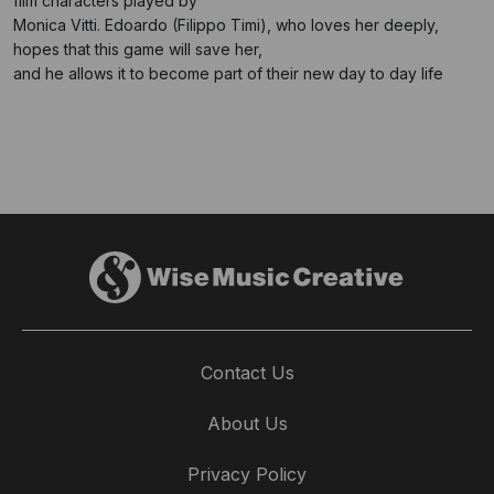
film characters played by
Monica Vitti. Edoardo (Filippo Timi), who loves her deeply,
hopes that this game will save her,
and he allows it to become part of their new day to day life
Contact Us
About Us
Privacy Policy