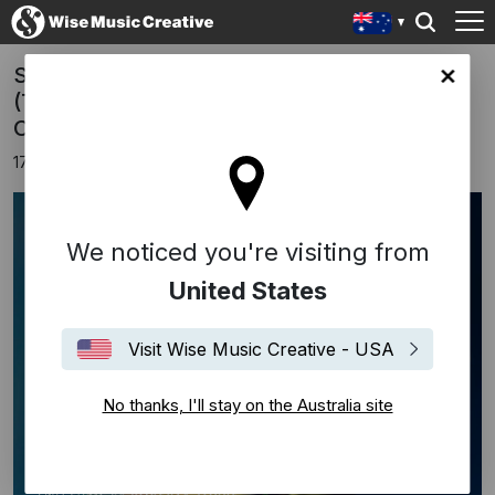
Shigeru Umebayashi's scores Mare Nero"
lia site
(The Dark Sea) and "Mi Fanno Male I
Capelli" (In the Mirror)
17th June 2025
We noticed you're visiting from
United States
Visit Wise Music Creative - USA
No thanks, I'll stay on the Australia site