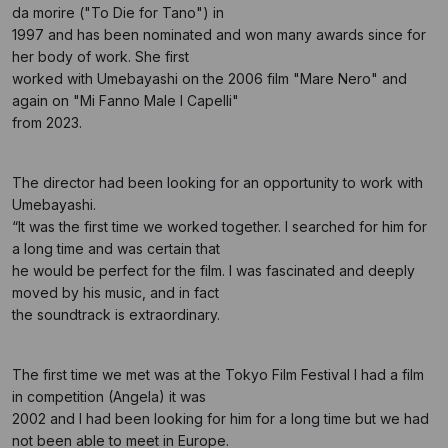
da morire ("To Die for Tano") in
1997 and has been nominated and won many awards since for
her body of work. She first
worked with Umebayashi on the 2006 film "Mare Nero" and
again on "Mi Fanno Male I Capelli"
from 2023.
The director had been looking for an opportunity to work with
Umebayashi.
“It was the first time we worked together. I searched for him for
a long time and was certain that
he would be perfect for the film. I was fascinated and deeply
moved by his music, and in fact
the soundtrack is extraordinary.
The first time we met was at the Tokyo Film Festival I had a film
in competition (Angela) it was
2002 and I had been looking for him for a long time but we had
not been able to meet in Europe.