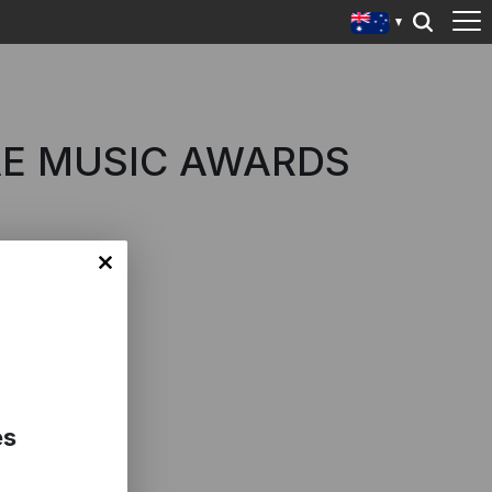
AE MUSIC AWARDS
es