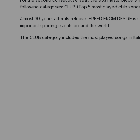
following categories: CLUB (Top 5 most played club song
Almost 30 years after its release, FREED FROM DESIRE is sti
important sporting events around the world.
The CLUB category includes the most played songs in Itali