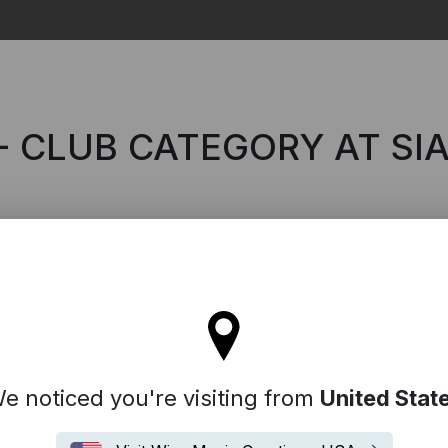
Search
- CLUB CATEGORY AT SI
l stay on the Australia site
e noticed you're visiting from
United Stat