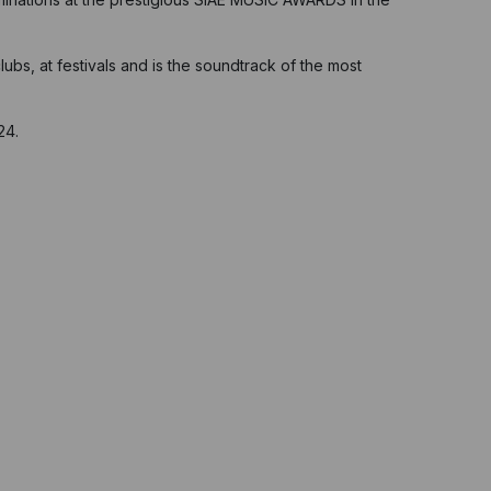
ubs, at festivals and is the soundtrack of the most
24.