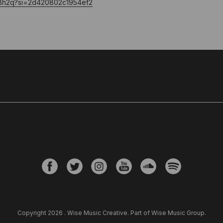
QrjBh2q?si=2d420802c1954ef2
Copyright 2026 . Wise Music Creative. Part of Wise Music Group.