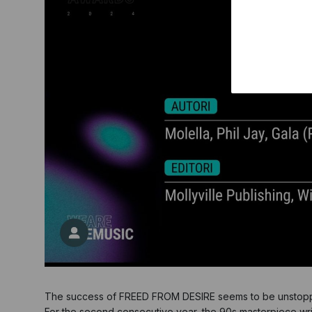
The success of FREED FROM DESIRE seems to be unstop
For the second consecutive year, the 90s masterpiece wri