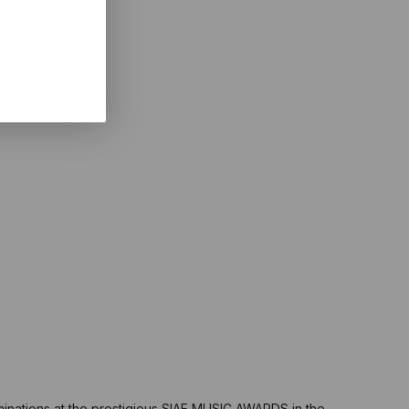
minations at the prestigious SIAE MUSIC AWARDS in the