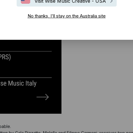
Visit Wise Music Creative - USA
No thanks, I'll stay on the Australia site
pable.
tten by Gala Rizzatto, Molella and Filippo Carmeni, receives two no