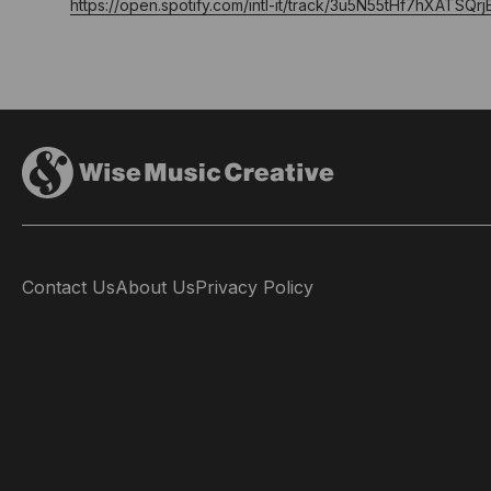
https://open.spotify.com/intl-it/track/3u5N55tHf7hXATS
Contact Us
About Us
Privacy Policy