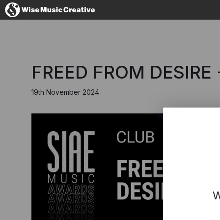
Australia
FREED FROM DESIRE 
19th November 2024
No thanks, I'l
W