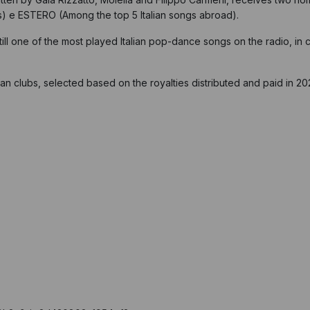
s) e ESTERO (Among the top 5 Italian songs abroad).
ll one of the most played Italian pop-dance songs on the radio, in cl
an clubs, selected based on the royalties distributed and paid in 20