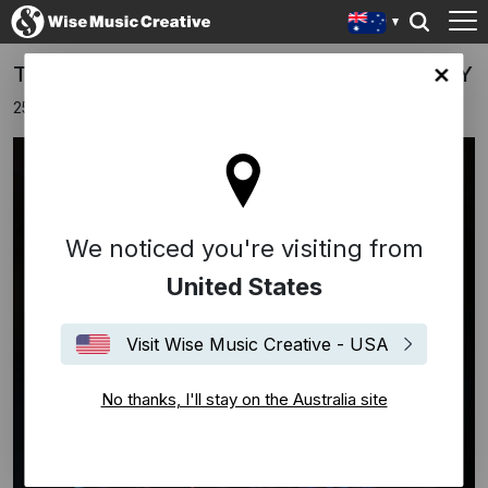
TAINTED LOVE IS NOW PLATINUM IN ITALY
lia site
25th October 2024
We noticed you're visiting from
United States
Visit Wise Music Creative - USA
No thanks, I'll stay on the Australia site