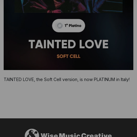
TAINTED LOVE, the Soft Cell version, is now PLATINUM in Italy!