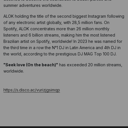
summer adventures worldwide.
ALOK holding the title of the second biggest Instagram following
of any electronic artist globally, with 28,5 million fans. On
Spotify, ALOK concentrates more than 26 million monthly
listeners and 6 billion streams, making him the most listened
Brazilian artist on Spotify, worldwide! In 2023 he was named for
the third time in a row the N°1 DJ in Latin America and 4th DJ in
the world, according to the prestigious DJ MAG Top 100 DJ.
"
Seek love (On the beach
)"
has exceeded 20 million streams,
worldwide.
https://s.disco.ac/vurizjgsimqp