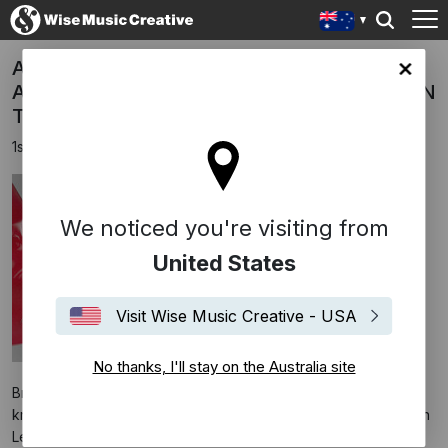
ALOK, TAZI, SAMUELE SARTINI feat.
lia site
AMANDA WILSON & YORK - SEEK LOVE (ON
THE BEACH)
1st October 2024
We noticed you're visiting from
United States
Visit Wise Music Creative - USA
No thanks, I'll stay on the Australia site
Brazilian music superstar and humanitarian ALOK, popularly
known for chart-topping collaborations with James Arthur, John
Legend, Tove Lo, Ellie Goulding, The Chainsmokers, Ava Max