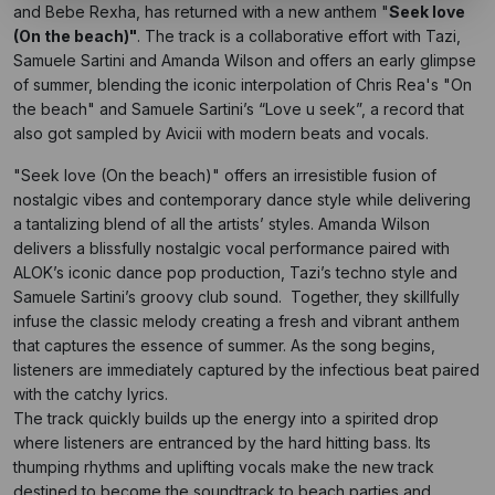
and Bebe Rexha, has returned with a new anthem "
Seek love
(On the beach)"
. The track is a collaborative effort with Tazi,
Samuele Sartini and Amanda Wilson and offers an early glimpse
of summer, blending the iconic interpolation of Chris Rea's "On
the beach" and Samuele Sartini’s “Love u seek”, a record that
also got sampled by Avicii with modern beats and vocals.
"Seek love (On the beach)" offers an irresistible fusion of
nostalgic vibes and contemporary dance style while delivering
a tantalizing blend of all the artists’ styles. Amanda Wilson
delivers a blissfully nostalgic vocal performance paired with
ALOK’s iconic dance pop production, Tazi’s techno style and
Samuele Sartini’s groovy club sound. Together, they skillfully
infuse the classic melody creating a fresh and vibrant anthem
that captures the essence of summer. As the song begins,
listeners are immediately captured by the infectious beat paired
with the catchy lyrics.
The track quickly builds up the energy into a spirited drop
where listeners are entranced by the hard hitting bass. Its
thumping rhythms and uplifting vocals make the new track
destined to become the soundtrack to beach parties and