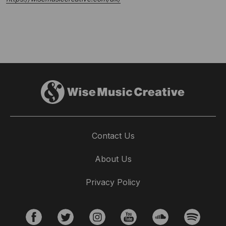
Contact Us
About Us
Privacy Policy