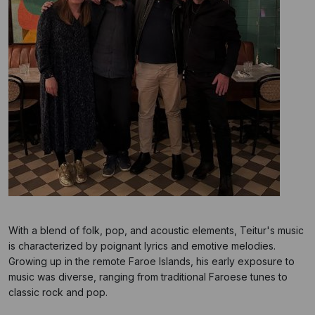
With a blend of folk, pop, and acoustic elements, Teitur's music
is characterized by poignant lyrics and emotive melodies.
Growing up in the remote Faroe Islands, his early exposure to
music was diverse, ranging from traditional Faroese tunes to
classic rock and pop.