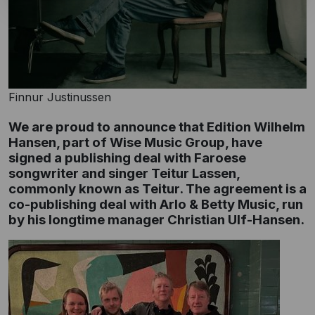
Finnur Justinussen
We are proud to announce that Edition Wilhelm
Hansen, part of Wise Music Group, have
signed a publishing deal with Faroese
songwriter and singer Teitur Lassen,
commonly known as Teitur. The agreement is a
co-publishing deal with Arlo & Betty Music, run
by his longtime manager Christian Ulf-Hansen.