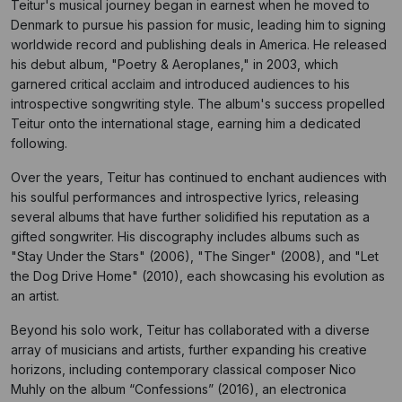
Teitur's musical journey began in earnest when he moved to
Denmark to pursue his passion for music, leading him to signing
worldwide record and publishing deals in America. He released
his debut album, "Poetry & Aeroplanes," in 2003, which
garnered critical acclaim and introduced audiences to his
introspective songwriting style. The album's success propelled
Teitur onto the international stage, earning him a dedicated
following.
Over the years, Teitur has continued to enchant audiences with
his soulful performances and introspective lyrics, releasing
several albums that have further solidified his reputation as a
gifted songwriter. His discography includes albums such as
"Stay Under the Stars" (2006), "The Singer" (2008), and "Let
the Dog Drive Home" (2010), each showcasing his evolution as
an artist.
Beyond his solo work, Teitur has collaborated with a diverse
array of musicians and artists, further expanding his creative
horizons, including contemporary classical composer Nico
Muhly on the album “Confessions” (2016), an electronica