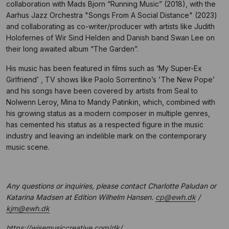
collaboration with Mads Bjorn “Running Music” (2018), with the
Aarhus Jazz Orchestra "Songs From A Social Distance" (2023)
and collaborating as co-writer/producer with artists like Judith
Holofernes of Wir Sind Helden and Danish band Swan Lee on
their long awaited album “The Garden”.
His music has been featured in films such as ‘My Super-Ex
Girlfriend’ , TV shows like Paolo Sorrentino’s 'The New Pope’
and his songs have been covered by artists from Seal to
Nolwenn Leroy, Mina to Mandy Patinkin, which, combined with
his growing status as a modern composer in multiple genres,
has cemented his status as a respected figure in the music
industry and leaving an indelible mark on the contemporary
music scene.
Any questions or inquiries, please contact Charlotte Paludan or
Katarina Madsen at Edition Wilhelm Hansen.
cp@ewh.dk
/
kjm@ewh.dk
https://wisemusiccreative.com/dk/