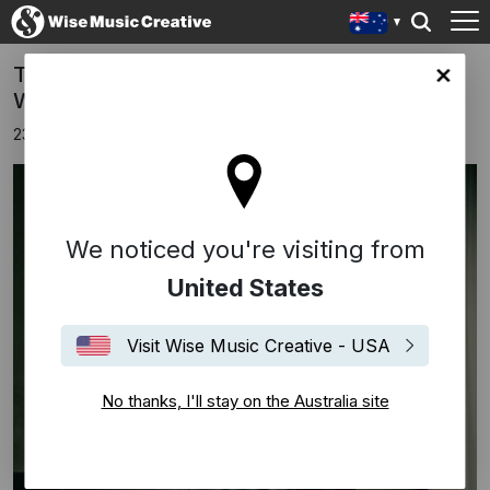
TEITUR signs publishing deal with Edition
lia site
Wilhelm Hansen, part of Wise Music Group
23rd April 2024
We noticed you're visiting from
United States
Visit Wise Music Creative - USA
No thanks, I'll stay on the Australia site