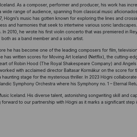
n Iceland. As a composer, performer and producer, his work has inc
ide range of audience, spanning from classical music aficionados t
07, Högni’s music has gotten known for exploring the lines and cros
 and harmonies that seek to intertwine various sonic landscapes. As
. In 2010, he wrote his first violin concerto that was premiered in R
 both as a band member and a solo artist.
 he has become one of the leading composers for film, television a
 has written scores for Moving Art Iceland (Netflix), the cutting-
Heart of Robin Hood (The Royal Shakespeare Company) and Angels of
rked with acclaimed director Baltasar Kormákur on the score for the 
haunting stage for the mysterious thriller. In 2023 Högni collaborat
celandic Symphony Orchestra where his Symphony no. 1 – Eternal Ret
Music Iceland. His diverse talent, astonishing songwriting skill and c
rward to our partnership with Högni as it marks a significant step in