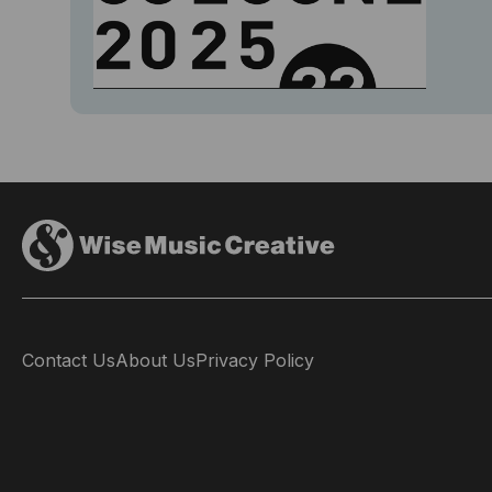
Contact Us
About Us
Privacy Policy