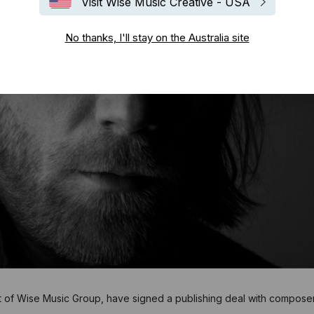
Visit Wise Music Creative - USA
No thanks, I'll stay on the Australia site
t of Wise Music Group, have signed a publishing deal with compose