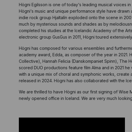
Högni Egilsson is one of today‘s leading musical voices i
Högni‘s music and unique performance style have drawn a w
indie rock group Hjaltalín exploded onto the scene in 20
much by mysterious sounds and shades as by melodiousness
completed his studies at the Icelandic Academy of the Arts
electronic group GusGus in 2011, Högni toured extensively
Högni has composed for various ensembles and furthermore
academy award, Edda, as composer of the year in 2021. He
Collective), Hannah Felicia (Danskompaniet Spinn), The 
scored DUO productions feature film Alma and in 2021 he wo
with a unique mix of choral and symphonic works, create a 
released in 2024. Högni has also collaborated with the I
We are thrilled to have Högni as our first signing of Wise 
newly opened office in Iceland. We are very much looking fo