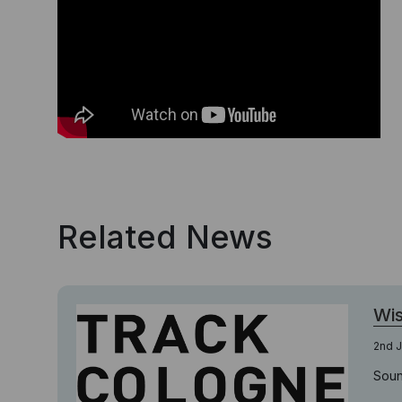
Related News
Wi
2nd J
Soun