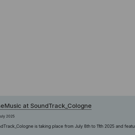
seMusic at SoundTrack_Cologne
uly 2025
dTrack_Cologne is taking place from July 8th to 11th 2025 and featur