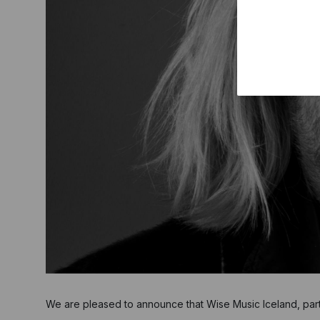
We are pleased to announce that Wise Music Iceland, par