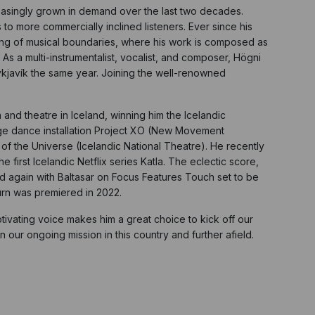
reasingly grown in demand over the last two decades.
o more commercially inclined listeners. Ever since his
sing of musical boundaries, where his work is composed as
 a multi-instrumentalist, vocalist, and composer, Högni
eykjavík the same year. Joining the well-renowned
nd theatre in Iceland, winning him the Icelandic
edge dance installation Project XO (New Movement
 the Universe (Icelandic National Theatre). He recently
first Icelandic Netflix series Katla. The eclectic score,
ed again with Baltasar on Focus Features Touch set to be
urn was premiered in 2022.
aptivating voice makes him a great choice to kick off our
 our ongoing mission in this country and further afield.