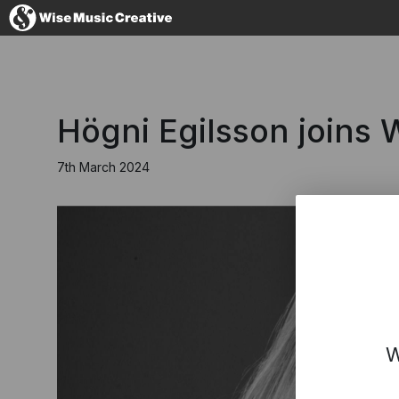
Australia
Högni Egilsson joins
7th March 2024
No thanks, I'l
W