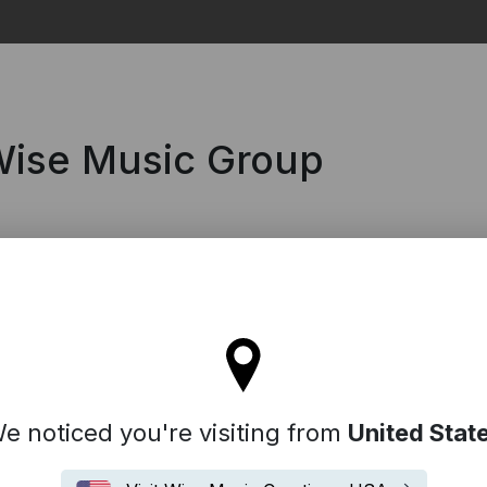
Search
 Wise Music Group
l stay on the Australia site
e noticed you're visiting from
United Stat