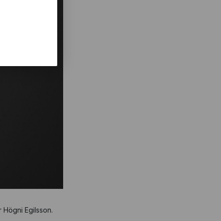
r Högni Egilsson.