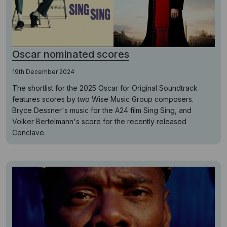
Oscar nominated scores
19th December 2024
The shortlist for the 2025 Oscar for Original Soundtrack
features scores by two Wise Music Group composers.
Bryce Dessner's music for the A24 film Sing Sing, and
Volker Bertelmann's score for the recently released
Conclave.