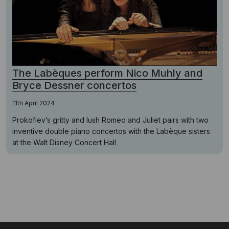
The Labèques perform Nico Muhly and
Bryce Dessner concertos
11th April 2024
Prokofiev’s gritty and lush Romeo and Juliet pairs with two
inventive double piano concertos with the Labèque sisters
at the Walt Disney Concert Hall