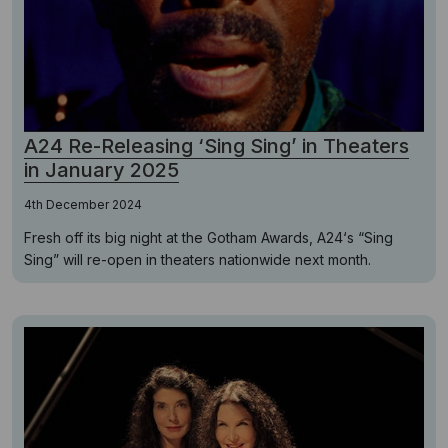
A24 Re-Releasing ‘Sing Sing’ in Theaters
in January 2025
4th December 2024
Fresh off its big night at the Gotham Awards, A24‘s “Sing
Sing” will re-open in theaters nationwide next month.