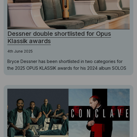
Dessner double shortlisted for Opus
Klassik awards
4th June 2025
Bryce Dessner has been shortlisted in two categories for
the 2025 OPUS KLASSIK awards for his 2024 album SOLOS