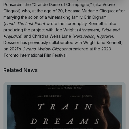
Ponsardin, the “Grande Dame of Champagne,” (aka Veuve
Clicquot) who, at the age of 20, became Madame Clicquot after
marrying the scion of a winemaking family.
Erin Dignam
(
Land
,
The Last Face
) wrote the screenplay. Bennett is also
producing the project with Joe Wright (
Atonement
,
Pride and
Prejudice
) and Christina Weiss Lurie (
Persuasion
,
Rupture
).
Dessner has previously collaborated with Wright (and Bennett)
on 2021’s
Cyrano
.
Widow Clicquot
premiered at the 2023
Toronto International Film Festival.
Related News