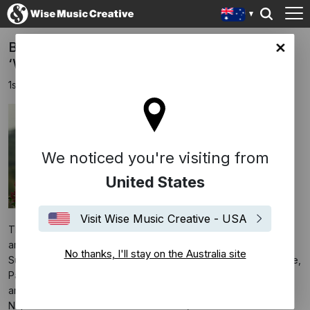
Bryce Dessner Scoring Thomas Napper’s
lia site
‘Widow Clicquot’
1st September 2023
We noticed you're visiting from
United States
Visit Wise Music Creative - USA
The film is written and directed by Thomas Napper (
Jawbone
)
and stars Haley Bennett, Tom Sturridge, Sam Riley, Leo
No thanks, I'll stay on the Australia site
Suter, Anson Boon, Ben Miles, Cecily Cleeve, Natasha O’Keeffe,
Paul Rhys, Christopher Villiers, Ian Conningham, Cara Seymour
and Mark Tandy. The movie is set in France during the
Napoleonic Wars and tells the true story of Barbe-Nicole