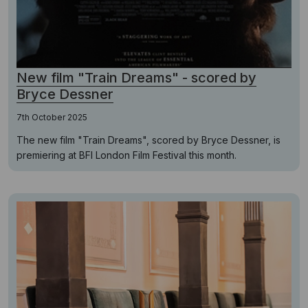
New film "Train Dreams" - scored by
Bryce Dessner
7th October 2025
The new film "Train Dreams", scored by Bryce Dessner, is
premiering at BFI London Film Festival this month.