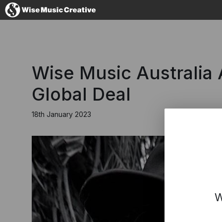
Australia
Wise Music Australia A
Global Deal
18th January 2023
No thanks, I'l
W