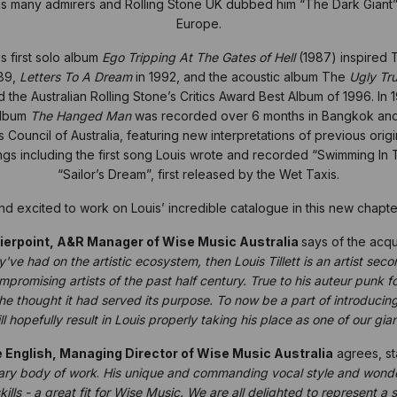
is many admirers and Rolling Stone UK dubbed him
“The Dark Giant”
Europe.
s first solo album
Ego Tripping At The Gates of Hell
(1987) inspired 
89,
Letters To A Dream
in 1992, and the acoustic album The
Ugly Tru
the Australian Rolling Stone’s Critics Award Best Album of 1996. In
album
The Hanged Man
was recorded over 6 months in Bangkok and f
 Council of Australia, featuring new interpretations of previous origin
gs including the first song Louis wrote and recorded “Swimming In Th
“Sailor’s Dream”, first released by the Wet Taxis.
excited to work on Louis’ incredible catalogue in this new chapter
ierpoint, A&R Manager of Wise Music Australia
says of the acqui
y've had on the artistic ecosystem, then Louis Tillett is an artist se
romising artists of the past half century. True to his auteur punk f
he thought it had served its purpose. To now be a part of introducing t
l hopefully result in Louis properly taking his place as one of our gian
 English, Managing Director of Wise Music Australia
agrees, st
nary body of work
.
His unique and commanding vocal style and wonderf
ills - a great fit for Wise Music. We are all delighted to represent a 