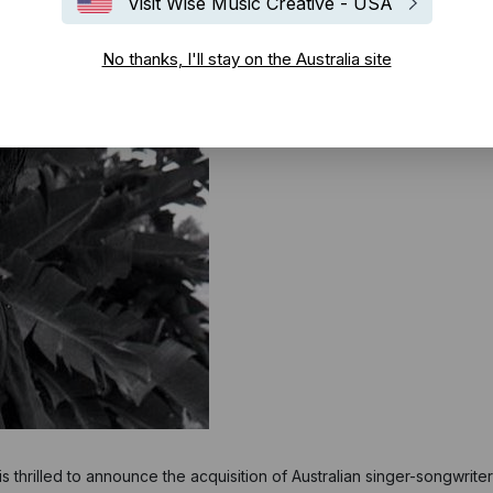
Visit Wise Music Creative - USA
No thanks, I'll stay on the Australia site
 thrilled to announce the acquisition of Australian singer-songwriter