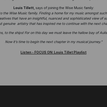
Louis Tillett,
says of joining the Wise Music family:
to the Wise Music family. Finding a home for my music amongst such a
tives that have an insightful, nuanced and sophisticated view of son
 genuine artistry that has inspired me to continue with the next cha
s, to the ships! For on this day we must leave the hallow bay of Aul
Now it’s time to begin the next chapter in my musical journey.”
Listen - FOCUS ON: Louis Tillet Playlist