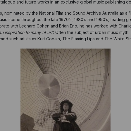
talogue and future works in an exclusive global music publishing de
nominated by the National Film and Sound Archive Australia as a “Prior
usic scene throughout the late 1970’s, 1980’s and 1990’s, leading gr
aborate with Leonard Cohen and Brian Eno, he has worked with Charl
n inspiration to many of us”.
Often the subject of urban music myth,
rmed such artists as Kurt Cobain, The Flaming Lips and The White Str