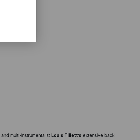
 and multi-instrumentalist
Louis Tillett’s
extensive back