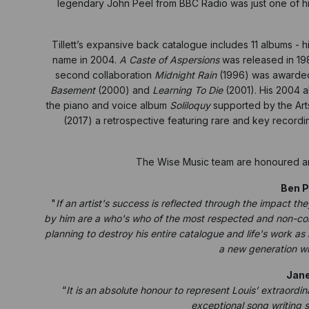
legendary John Peel from BBC Radio was just one of h
Tillett’s expansive back catalogue includes 11 albums - hi
name in 2004.
A Caste of Aspersions
was released in 19
second collaboration
Midnight Rain
(1996) was awarded 
Basement
(2000) and
Learning To Die
(2001). His 2004 
the piano and voice album
Soliloquy
supported by the Arts
(2017) a retrospective featuring rare and key recordin
The Wise Music team are honoured and 
Ben P
"
If an artist's success is reflected through the impact the
by him are a who's who of the most respected and non-comp
planning to destroy his entire catalogue and life's work as 
a new generation wil
Jane
“
It is an absolute honour to represent Louis’ extraordi
exceptional song writing sk