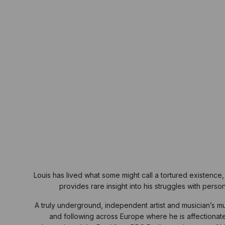
Louis has lived what some might call a tortured existenc
provides rare insight into his struggles with pers
A truly underground, independent artist and musician’s mus
and following across Europe where he is affectiona