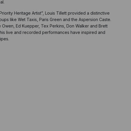
al.
ity Heritage Artist”, Louis Tillett provided a distinctive
oups like Wet Taxis, Paris Green and the Aspersion Caste.
ie Owen, Ed Kuepper, Tex Perkins, Don Walker and Brett
 his live and recorded performances have inspired and
ipes.