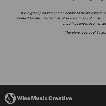
"It is a great pleasure and an honour to be welcomed in
moment for me. The team at Wise are a group of music crea
of both business acumen and
‘ Therefore, courage! To arm