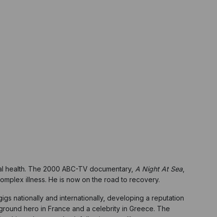
ental health. The 2000 ABC-TV documentary,
A Night At Sea
,
complex illness. He is now on the road to recovery.
igs nationally and internationally, developing a reputation
round hero in France and a celebrity in Greece. The