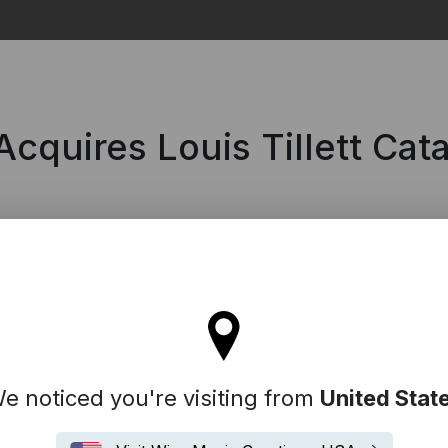
Search
cquires Louis Tillett Cat
l stay on the Australia site
e noticed you're visiting from
United Stat