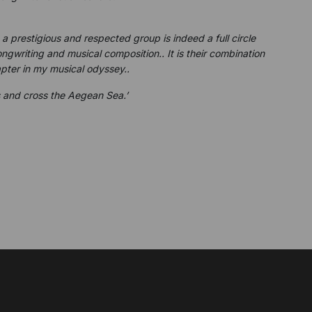
 prestigious and respected group is indeed a full circle
gwriting and musical composition.. It is their combination
pter in my musical odyssey..
is and cross the Aegean Sea.’