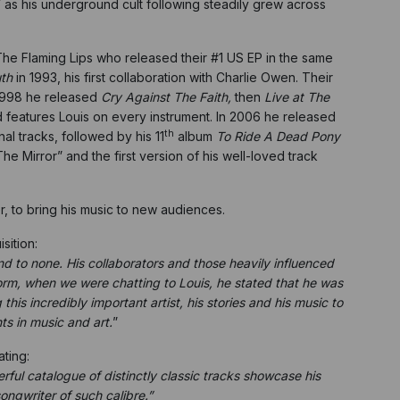
 as his underground cult following steadily grew across
The Flaming Lips who released their #1 US EP in the same
th
in 1993, his first collaboration with Charlie Owen. Their
 1998 he released
Cry Against The Faith,
then
Live at The
eatures Louis on every instrument. In 2006 he released
th
al tracks, followed by his 11
album
To Ride A Dead Pony
e Mirror” and the first version of his well-loved track
, to bring his music to new audiences.
sition:
cond to none. His collaborators and those heavily influenced
orm, when we were chatting to Louis, he stated that he was
his incredibly important artist, his stories and his music to
ts in music and art.
”
ating:
ul catalogue of distinctly classic tracks showcase his
songwriter of such calibre.”