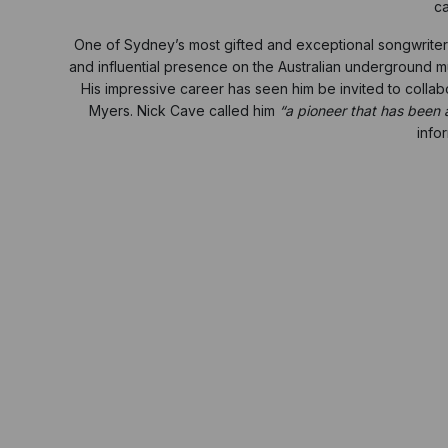
ca
One of Sydney’s most gifted and exceptional songwriters, 
and influential presence on the Australian underground m
His impressive career has seen him be invited to coll
Myers. Nick Cave called him
“a pioneer that has been a
info