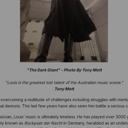
"The Dark Giant" - Photo By Tony Mott
"Louis is the greatest lost talent of the Australian music scene."
Tony Mott
e, overcoming a multitude of challenges including struggles with m
onal demons. The last few years have also seen him battle a serious 
ician, Louis’ music is ultimately timeless. He has played over 3000 g
tely known as
Rockpoet der Nacht
in Germany, heralded as an underg