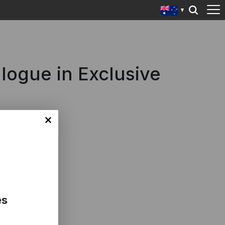
alogue in Exclusive
es