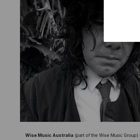
Wise Music Australia
(part of the Wise Music Group) is