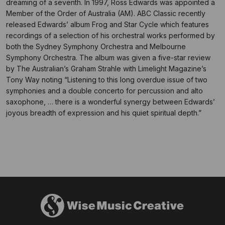
dreaming of a seventh. In 1997, Ross Edwards was appointed a
Member of the Order of Australia (AM). ABC Classic recently
released Edwards’ album Frog and Star Cycle which features
recordings of a selection of his orchestral works performed by
both the Sydney Symphony Orchestra and Melbourne
Symphony Orchestra. The album was given a five-star review
by The Australian’s Graham Strahle with Limelight Magazine’s
Tony Way noting “Listening to this long overdue issue of two
symphonies and a double concerto for percussion and alto
saxophone, … there is a wonderful synergy between Edwards’
joyous breadth of expression and his quiet spiritual depth.”