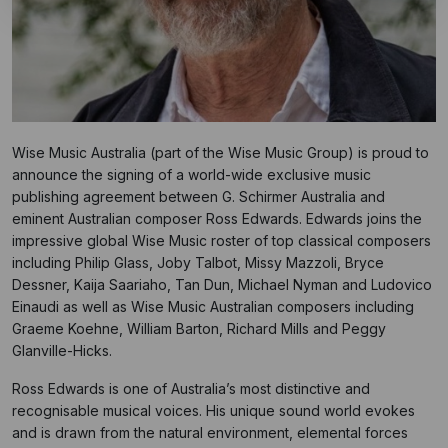
Wise Music Australia (part of the Wise Music Group) is proud to
announce the signing of a world-wide exclusive music
publishing agreement between G. Schirmer Australia and
eminent Australian composer Ross Edwards. Edwards joins the
impressive global Wise Music roster of top classical composers
including Philip Glass, Joby Talbot, Missy Mazzoli, Bryce
Dessner, Kaija Saariaho, Tan Dun, Michael Nyman and Ludovico
Einaudi as well as Wise Music Australian composers including
Graeme Koehne, William Barton, Richard Mills and Peggy
Glanville-Hicks.
Ross Edwards is one of Australia’s most distinctive and
recognisable musical voices. His unique sound world evokes
and is drawn from the natural environment, elemental forces