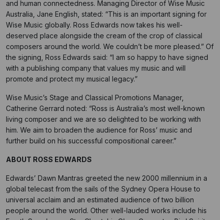
and human connectedness. Managing Director of Wise Music
Australia, Jane English, stated: “This is an important signing for
Wise Music globally. Ross Edwards now takes his well-
deserved place alongside the cream of the crop of classical
composers around the world. We couldn’t be more pleased.” Of
the signing, Ross Edwards said: “I am so happy to have signed
with a publishing company that values my music and will
promote and protect my musical legacy.”
Wise Music’s Stage and Classical Promotions Manager,
Catherine Gerrard noted: “Ross is Australia’s most well-known
living composer and we are so delighted to be working with
him. We aim to broaden the audience for Ross’ music and
further build on his successful compositional career.”
ABOUT ROSS EDWARDS
Edwards’ Dawn Mantras greeted the new 2000 millennium in a
global telecast from the sails of the Sydney Opera House to
universal acclaim and an estimated audience of two billion
people around the world. Other well-lauded works include his