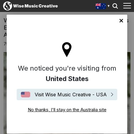
Wise Music Signs Australian Composer Ross
lia site
Edwards AM to Global Music Publishing
Agreement
7th September 2022
We noticed you're visiting from
United States
Visit Wise Music Creative - USA
No thanks, I'll stay on the Australia site