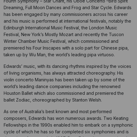
Fourth Symphony – Star Chant, his Oboe Concerto –Bird Spirit
Dreaming, Full Moon Dances and Frog and Star Cycle. Edwards
has been engaged by many commissioners across his career
and his music is performed at international festivals, notably the
Edinburgh International Music Festival, the London Music
Festival, New York’s Mostly Mozart and recently the Tuscon
Winter Chamber Music Festival, which commissioned and
premiered his Four Inscapes with a solo part for Chinese pipa,
taken up by Wu Man, the world’s leading pipa virtuoso.
Edwards’ music, with its dancing rhythms inspired by the voices
of living organisms, has always attracted choreography. His
violin concerto Maninyas has been taken up by some of the
world’s leading dance companies including the renowned
Houston Ballet which also commissioned and premiered the
ballet Zodiac, choreographed by Stanton Welsh.
As one of Australia’s best known and most performed
composers, Edwards has won numerous awards. Two Keating
Fellowships in the 1990s enabled him to embark on a symphonic
cycle of which he has so far completed six symphonies and is