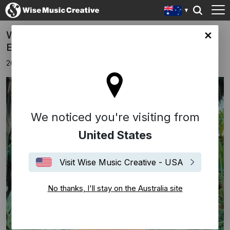
Wise Music Australia and Ngaiire Sign
lia site
Exclusive Worldwide Music Publishing Deal
26th August 2021
We noticed you're visiting from
United States
Visit Wise Music Creative - USA
No thanks, I'll stay on the Australia site