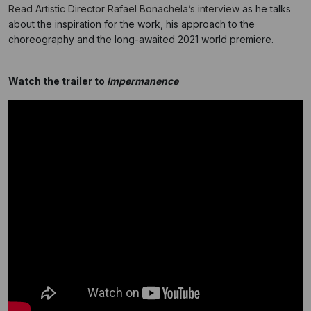
Read Artistic Director Rafael Bonachela’s interview
as he talks
about the inspiration for the work, his approach to the
choreography and the long-awaited 2021 world premiere.
Watch the trailer to
Impermanence