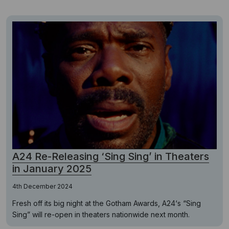
A24 Re-Releasing ‘Sing Sing’ in Theaters
in January 2025
4th December 2024
Fresh off its big night at the Gotham Awards, A24‘s “Sing
Sing” will re-open in theaters nationwide next month.