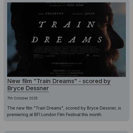
New film "Train Dreams" - scored by
Bryce Dessner
7th October 2025
The new film "Train Dreams", scored by Bryce Dessner, is
premiering at BFI London Film Festival this month.