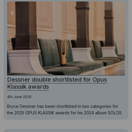
Dessner double shortlisted for Opus
Klassik awards
4th June 2025
Bryce Dessner has been shortlisted in two categories for
the 2025 OPUS KLASSIK awards for his 2024 album SOLOS