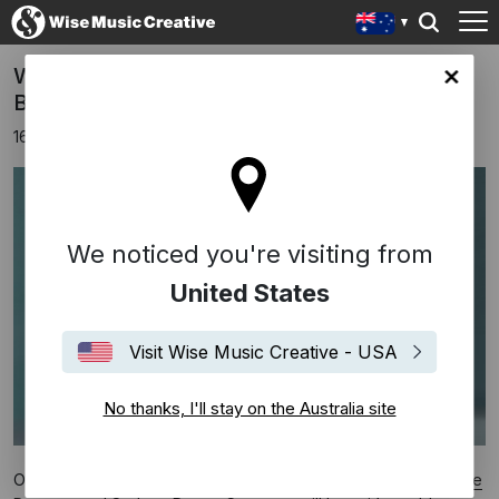
WORLD PREMIERE: Impermanence by
lia site
Bryce Dessner
16th February 2021
We noticed you're visiting from
United States
Visit Wise Music Creative - USA
No thanks, I'll stay on the Australia site
On February 16,
Impermanence
,
the latest dance work by
Bryce