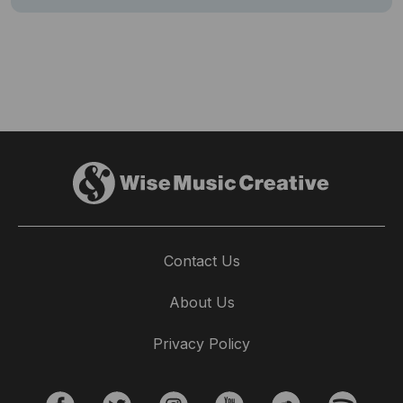
Contact Us
About Us
Privacy Policy