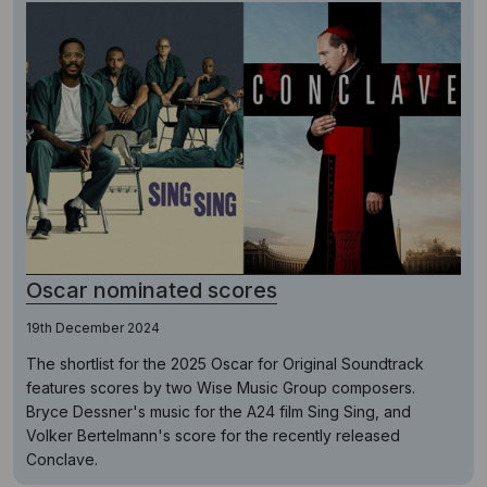
Oscar nominated scores
19th December 2024
The shortlist for the 2025 Oscar for Original Soundtrack
features scores by two Wise Music Group composers.
Bryce Dessner's music for the A24 film Sing Sing, and
Volker Bertelmann's score for the recently released
Conclave.