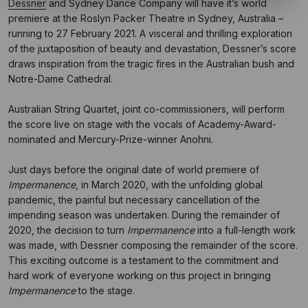
Dessner
and Sydney Dance Company will have it’s world
premiere at the Roslyn Packer Theatre in Sydney, Australia –
running to 27 February 2021. A visceral and thrilling exploration
of the juxtaposition of beauty and devastation, Dessner’s score
draws inspiration from the tragic fires in the Australian bush and
Notre-Dame Cathedral.
Australian String Quartet, joint co-commissioners, will perform
the score live on stage with the vocals of Academy-Award-
nominated and Mercury-Prize-winner Anohni.
Just days before the original date of world premiere of
Impermanence
, in March 2020, with the unfolding global
pandemic, the painful but necessary cancellation of the
impending season was undertaken. During the remainder of
2020, the decision to turn
Impermanence
into a full-length work
was made, with Dessner composing the remainder of the score.
This exciting outcome is a testament to the commitment and
hard work of everyone working on this project in bringing
Impermanence
to the stage.