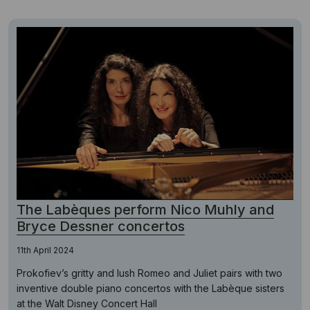
The Labèques perform Nico Muhly and
Bryce Dessner concertos
11th April 2024
Prokofiev’s gritty and lush Romeo and Juliet pairs with two
inventive double piano concertos with the Labèque sisters
at the Walt Disney Concert Hall