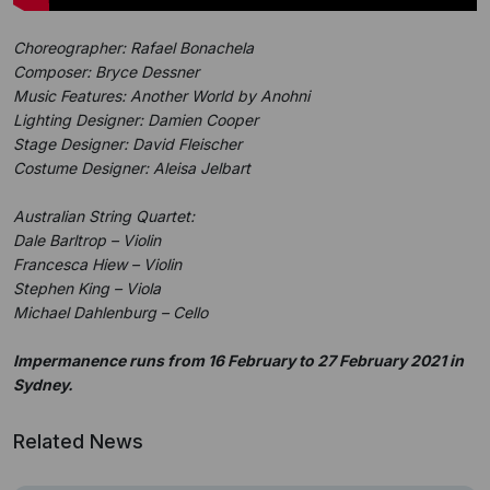
Choreographer: Rafael Bonachela
Composer: Bryce Dessner
Music Features: Another World by Anohni
Lighting Designer: Damien Cooper
Stage Designer: David Fleischer
Costume Designer: Aleisa Jelbart
Australian String Quartet:
Dale Barltrop – Violin
Francesca Hiew – Violin
Stephen King – Viola
Michael Dahlenburg – Cello
Impermanence runs from 16 February to 27 February 2021 in
Sydney.
Related News