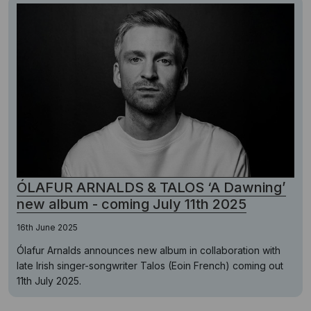
ÓLAFUR ARNALDS & TALOS ‘A Dawning’
new album - coming July 11th 2025
16th June 2025
Ólafur Arnalds announces new album in collaboration with
late Irish singer-songwriter Talos (Eoin French) coming out
11th July 2025.