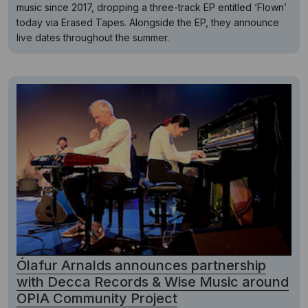
music since 2017, dropping a three-track EP entitled ‘Flown’
today via Erased Tapes. Alongside the EP, they announce
live dates throughout the summer.
Ólafur Arnalds announces partnership
with Decca Records & Wise Music around
OPIA Community Project