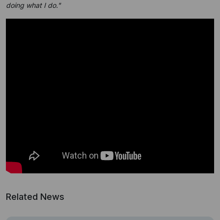
doing what I do."
Related News