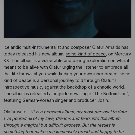
Icelandic multi-instrumentalist and composer
Ólafur Arnalds
has
today released his new album,
some kind of peace
, on Mercury
KX. The album is a vulnerable and daring exploration on what it
means to be alive with Ólafur urging the listener to embrace all
that life throws at you while finding your own inner peace. some
kind of peace is a personal journey told through Ólafur's
introspective music, against the backdrop of a chaotic world.
The album is released alongside new single 'The Bottom Line',
featuring German-Korean singer and producer Josin.
Olafur writes
"It is a personal album, my most personal to date.
I've poured all of my love, dreams and fears into this album
through a magical but difficult process. But the results is
something that makes me immensely proud and happy to be