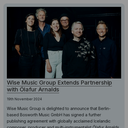
Wise Music Group Extends Partnership
with Ólafur Arnalds
19th November 2024
Wise Music Group is delighted to announce that Berlin-
based Bosworth Music GmbH has signed a further
publishing agreement with globally acclaimed Icelandic
composer, producer and multi-instrumentalist Ólafur Arnalds