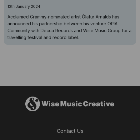
12th January 2024
Acclaimed Grammy-nominated artist Ólafur Arnalds has
announced his partnership between his venture OPIA
Community with Decca Records and Wise Music Group for a
travelling festival and record label.
Contact Us