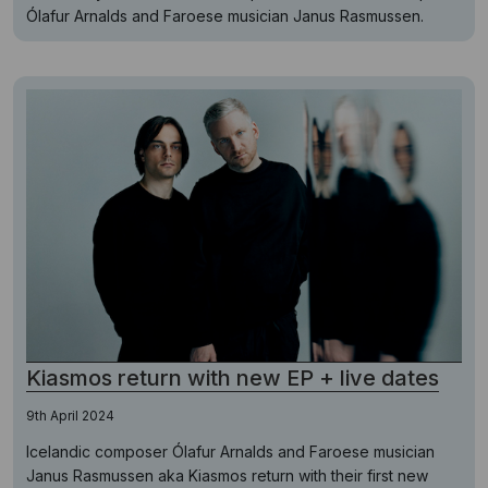
Ólafur Arnalds and Faroese musician Janus Rasmussen.
Kiasmos return with new EP + live dates
9th April 2024
Icelandic composer Ólafur Arnalds and Faroese musician
Janus Rasmussen aka Kiasmos return with their first new