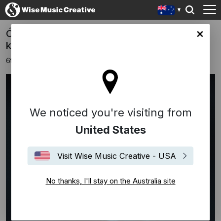
Ólafur Arnalds Releases New Album 'some
lia site
kind of peace'
6th November 2020
We noticed you're visiting from
United States
Visit Wise Music Creative - USA
No thanks, I'll stay on the Australia site