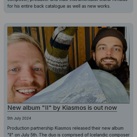
for his entire back catalogue as well as new works.
New album "II" by Kiasmos is out now
5th July 2024
Production partnership Kiasmos released their new album
"II" on July 5th. The duo is comprised of Icelandic composer