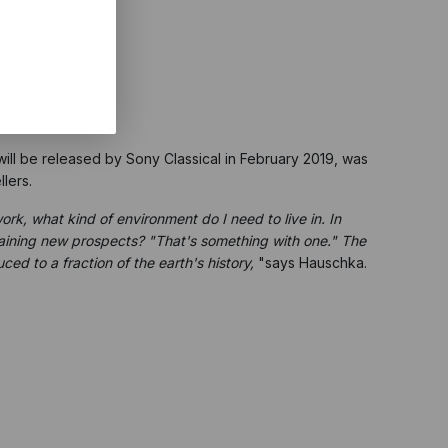
ill be released by Sony Classical in February 2019, was
lers.
work, what kind of environment do I need to live in. In
gaining new prospects? "That's something with one." The
ced to a fraction of the earth's history,
"says Hauschka.