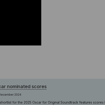
ar nominated scores
 December 2024
shortlist for the 2025 Oscar for Original Soundtrack features scor