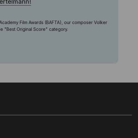
Bertelmann!
ish Academy Film Awards (BAFTA), our composer Volker
he "Best Original Score" category.