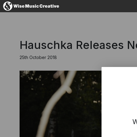
Australia
Hauschka Releases Ne
25th October 2018
No thanks, I'l
W