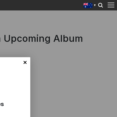
om Upcoming Album
es