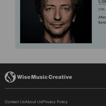
Con
27th 
Afte
Bert
Contact Us
About Us
Privacy Policy