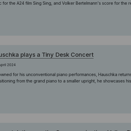
c for the A24 film Sing Sing, and Volker Bertelmann's score for the 
schka plays a Tiny Desk Concert
April 2024
wned for his unconventional piano performances, Hauschka returns t
itioning from the grand piano to a smaller upright, he showcases his a