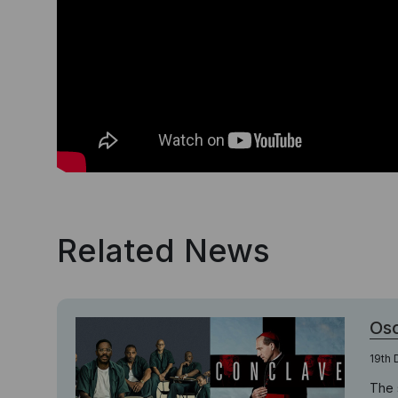
Related News
Osc
19th
The 