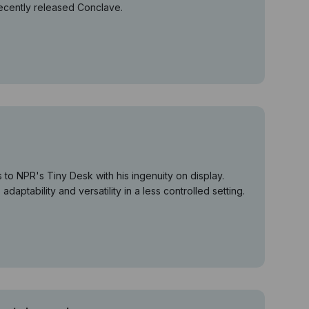
recently released Conclave.
o NPR's Tiny Desk with his ingenuity on display.
daptability and versatility in a less controlled setting.