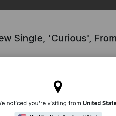
Search
w Single, 'Curious', Fr
l stay on the Australia site
e noticed you're visiting from
United Stat