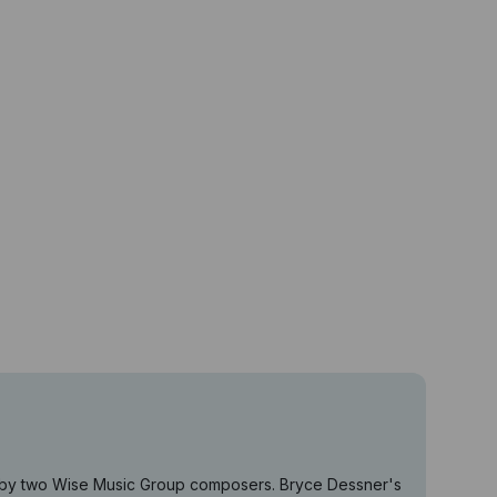
es by two Wise Music Group composers. Bryce Dessner's