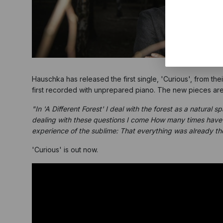
Hauschka has released the first single, 'Curious', from th
first recorded with unprepared piano. The new pieces are i
"In 'A Different Forest' I deal with the forest as a natural
dealing with these questions I come How many times have I
experience of the sublime: That everything was already the
'Curious' is out now.