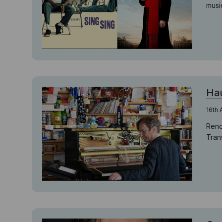
musi
Hau
16th 
Reno
Trans