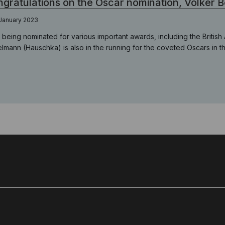
gratulations on the Oscar nomination, Volker 
January 2023
r being nominated for various important awards, including the Brit
elmann (Hauschka) is also in the running for the coveted Oscars in t