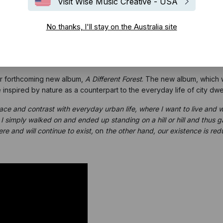
Visit Wise Music Creative - USA
No thanks, I'll stay on the Australia site
eir forthcoming new album,
A Different Forest
. The new album, which w
nspired by nature as a counterpart to the everyday life of city dwel
 space and contrast with everyday urban life, where I want to live and 
 simply walked on and ended up standing on a hill or hill and thus 
re and will continue to exist,
on
the other hand, our existence is redu