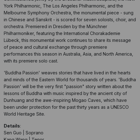
York Philharmonic, The Los Angeles Philharmonic, and the
Melbourne Symphony Orchestra, the monumental piece - sung
in Chinese and Sanskrit - is scored for seven soloists, choir, and
orchestra. Premiered in Dresden by the Münchner
Philharmoniker, featuring the International Chorakademie
Lübeck, this monumental work continues to share its message
of peace and cultural exchange through premiere
performances this season in Australia, Asia, and North America,
with its premiere solo cast.
'Buddha Passion' weaves stories that have lived in the hearts
and minds of the Eastern World for thousands of years. 'Buddha
Passion' will be the very first "passion" story written about the
lessons of Buddha with music inspired by the ancient city of
Dunhuang and the awe-inspiring Mogao Caves, which have
been under protection for the past thirty years as a UNESCO
World Heritage Site.
Details
:
Sen Guo | Soprano
Kang Wang | Tenor