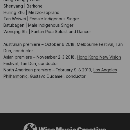
Shenyang | Baritone
Huiling Zhu | Mezzo-soprano
Tan Weiwei | Female Indigenous Singer
Batubagen | Male Indigenous Singer
Wenqing Shi | Fantan Pipa Soloist and Dancer
Australian premiere – October 6 2018,
Melbourne Festival
, Tan
Dun, conductor
Asian premiere – November 2-3 2018,
Hong Kong New Vision
Festival
, Tan Dun, conductor
North American premiere – February 9-8 2019,
Los Angeles
Philharmonic
, Gustavo Dudamel, conductor