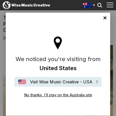
Tan Dun Australian Premiere Of 'Buddha
lia site
Passion' With The Melbourne Symphony
Orchestra
26th September 2018
We noticed you're visiting from
United States
Visit Wise Music Creative - USA
No thanks, I'll stay on the Australia site