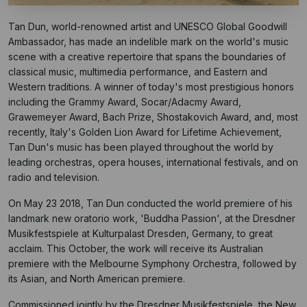
Tan Dun, world-renowned artist and UNESCO Global Goodwill
Ambassador, has made an indelible mark on the world's music
scene with a creative repertoire that spans the boundaries of
classical music, multimedia performance, and Eastern and
Western traditions. A winner of today's most prestigious honors
including the Grammy Award, Socar/Adacmy Award,
Grawemeyer Award, Bach Prize, Shostakovich Award, and, most
recently, Italy's Golden Lion Award for Lifetime Achievement,
Tan Dun's music has been played throughout the world by
leading orchestras, opera houses, international festivals, and on
radio and television.
On May 23 2018, Tan Dun conducted the world premiere of his
landmark new oratorio work, 'Buddha Passion', at the Dresdner
Musikfestspiele at Kulturpalast Dresden, Germany, to great
acclaim. This October, the work will receive its Australian
premiere with the Melbourne Symphony Orchestra, followed by
its Asian, and North American premiere.
Commissioned jointly by the Dresdner Musikfestspiele, the New