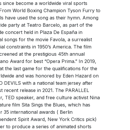
N FIRE
s since become a worldwide viral sports
s. From World Boxing Champion Tyson Furry to
Freed From Desire
ils have used the song as their hymn. Among
mers
GALA
de party at Teatro Barcelo, as part of the
s
Gala
ide concert held in Plaza De España in
 songs for the movie Favola, a surrealist
al constraints in 1950’s America. The film
screened at the prestigious 45th annual
aiano Award for best “Opera Prima.” In 2019,
 the last game for the qualifications for the
rldwide and was honored by Eden Hazard on
 DEVILS with a national team jersey after
t recent release in 2021. The PARALLEL
 À FOUTRE
, TED speaker, and free culture activist Nina
FREED FROM DESIRE
ature film Sita Sings the Blues, which has
s
Gala
 35 international awards ( Berlin
dependent Spirit Award, New York Critics pick)
er to produce a series of animated shorts