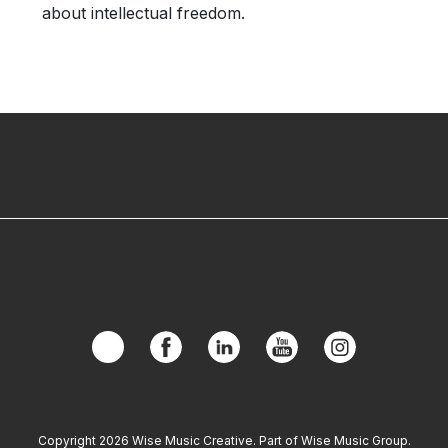
about intellectual freedom.
Copyright 2026 Wise Music Creative. Part of Wise Music Group.