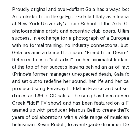
Pepsi
FREE
Footb
Proudly original and ever-defiant Gala has always b
25th Oct
An outsider from the get-go, Gala left Italy as a tee
Track
The rum
at New York University’s Tisch School of the Arts,
Writer
version
photographing artists and eccentric club-goers. Ulti
success. In exchange for a photograph of a European
with no formal training, no industry connections, but
Gala became a dance floor icon. “Freed from Desire” 
Referred to as a “cult artist” for her minimalist look
at the top of her success leaving behind an air of my
(Prince’s former manager) unexpected death, Gala f
FREE
and set out to redefine her sound, her life and her c
POPU
Pepsi
produced song Faraway to EMI in France and subsequ
WORL
Natio
iTunes and #6 in CD sales. The song has been covere
9th Octo
Greek “Idol” TV show) and has been featured on a T
Track
teamed up with producer Marcus Bell to create theT
The son
Perfor
the chor
years of collaborations with a wide range of musician
Writer
helmsman, Kevin Rudolf, to avant-garde drummer Dea