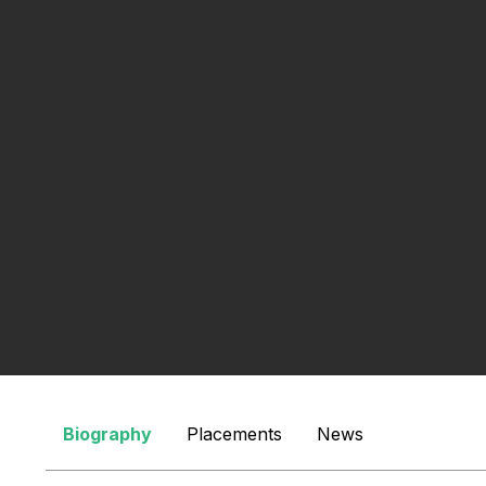
Search
Biography
Placements
News