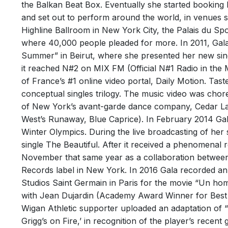
the Balkan Beat Box. Eventually she started booking
and set out to perform around the world, in venues s
Highline Ballroom in New York City, the Palais du Spo
FREE
where 40,000 people pleaded for more. In 2011, Gala
FIRE!!
Summer” in Beirut, where she presented her new sing
it reached N#2 on MIX FM (Official N#1 Radio in the 
1st Octo
WIR 
of France’s #1 online video portal, Daily Motion. Tas
FREED F
conceptual singles trilogy. The music video was chor
Track
crazed f
of New York’s avant-garde dance company, Cedar La
omnipre
Perfor
West’s Runaway, Blue Caprice). In February 2014 Gal
Writer
Winter Olympics. During the live broadcasting of her
single The Beautiful. After it received a phenomenal re
November that same year as a collaboration between
Records label in New York. In 2016 Gala recorded an 
Studios Saint Germain in Paris for the movie “Un hom
with Jean Dujardin (Academy Award Winner for Best A
Wigan Athletic supporter uploaded an adaptation of “
Grigg’s on Fire,’ in recognition of the player’s recen