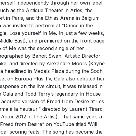
 herself independently through her own label
uch as the Antique Theater in Arles, the
rt in Paris, and the Ethias Arena in Belgium
D FROM DESIRE IS STILL ON
 was invited to perform at “Dance in the
!
le, Lose yourself In Me. In just a few weeks,
Middle East), and premiered on the front page
ber 2024
SIND ON FIRE - FUßBALLSOMMER
te of Me was the second single of her
ROM DESIRE is the last song to be hijacked by
eographed by Benoit Swan, Artistic Director
Freed From Desire
ootball fans and turned into an anthem that is
ke, and directed by Alexandre Moors (Kayne
sent between winning teams and their fans.
mers
GALA
a headlined in Medals Plaza during the Sochi
s
Gala
 set on Europa Plus TV, Gala also debuted her
sponse on the live circuit, it was released in
 Gala and Todd Terry’s legendary In House
acoustic version of Freed from Desire at Les
me à la hauteur,” directed by Laurent Tirard
ctor 2012 in The Artist). That same year, a
Freed from Desire” on YouTube titled ‘Will
t goal-scoring feats. The song has become the