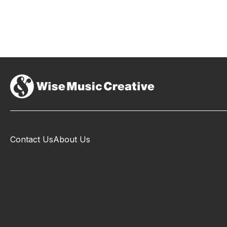
Contact Us
About Us