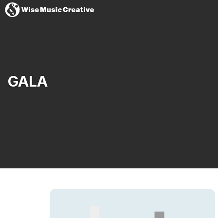
United States
GALA
Website