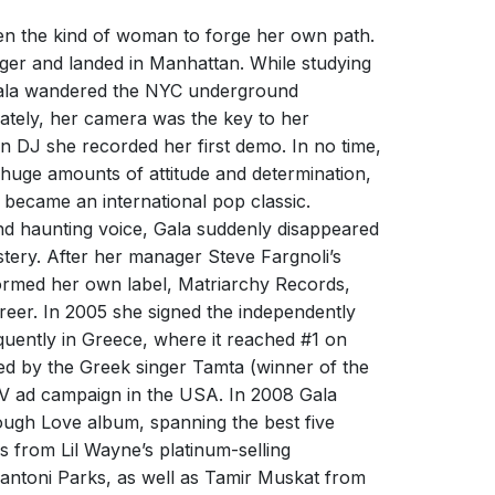
 Football Nation | The Sound of
D FROM DESIRE BY DIPLO
all: 'Freed From Desire'
een the kind of woman to forge her own path.
ober 2024
nager and landed in Manhattan. While studying
Freed From Desire - Gala
ors have become a reality: a new amazing
 Gala wandered the NYC underground
s
Gala
 of FREED FROM DESIRE by DIPLO is finally out!
mately, her camera was the key to her
 DJ she recorded her first demo. In no time,
 huge amounts of attitude and determination,
became an international pop classic.
 and haunting voice, Gala suddenly disappeared
stery. After her manager Steve Fargnoli’s
ormed her own label, Matriarchy Records,
D FROM DESIRE IS THE MOST
areer. In 2005 she signed the independently
LAR STADIUM CHORUS IN THE
 | Welcome to Pepsi Football
ently in Greece, where it reached #1 on
D!
n 2026: 'Freed From Desire'
d by the Greek singer Tamta (winner of the
ber 2024
V ad campaign in the USA. In 2008 Gala
Freed From Desire
ough Love album, spanning the best five
g made millions of people dance in the 90’s and
mers
Gala
us is regularly taken up on the sports world.
s from Lil Wayne’s platinum-selling
s
Gala
ntoni Parks, as well as Tamir Muskat from