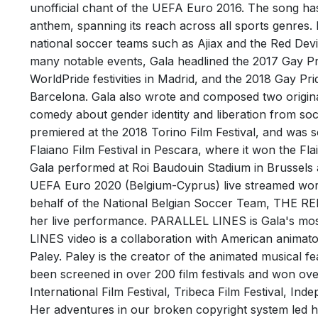
OBI O
unofficial chant of the UEFA Euro 2016. The song ha
anthem, spanning its reach across all sports genre
Track
national soccer teams such as Ajiax and the Red Dev
Perfor
many notable events, Gala headlined the 2017 Gay Pri
Writer
WorldPride festivities in Madrid, and the 2018 Gay Pr
Barcelona. Gala also wrote and composed two original
comedy about gender identity and liberation from soci
premiered at the 2018 Torino Film Festival, and was 
Flaiano Film Festival in Pescara, where it won the Fl
Gala performed at Roi Baudouin Stadium in Brussels at
UEFA Euro 2020 (Belgium-Cyprus) live streamed wo
behalf of the National Belgian Soccer Team, THE RED
her live performance. PARALLEL LINES is Gala's mos
RIEN
LINES video is a collaboration with American animator
Track
Paley. Paley is the creator of the animated musical fe
Writer
been screened in over 200 film festivals and won over
International Film Festival, Tribeca Film Festival, In
Her adventures in our broken copyright system led h