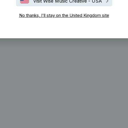
Visit Wise Music Creative - USA
No thanks, I'll stay on the United Kingdom site