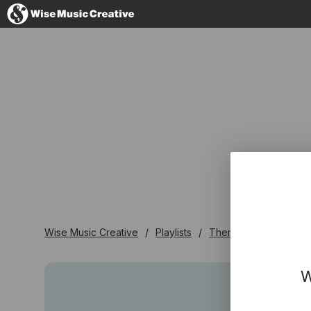
United Kingdom
No thanks, I'll s
Wise Music Creative
Playlists
Themed Playlists
W
W