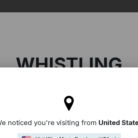
Search
WHISTLING
tay on the United Kingdom site
histling
e noticed you're visiting from
United Stat