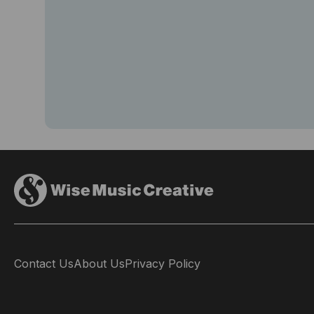
Contact Us
About Us
Privacy Policy