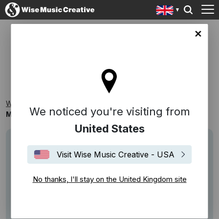
ingdom site
MORE FOOD & DRINK
Wise Music Creative
Playlists
Themed Playlists
We noticed you're visiting from
More Food & Drink
United States
Visit Wise Music Creative - USA
No thanks, I'll stay on the United Kingdom site