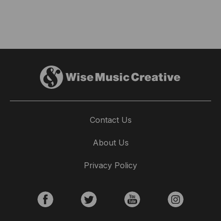
Contact Us
About Us
Privacy Policy