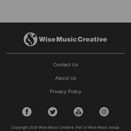
Contact Us
About Us
Privacy Policy
Copyright 2026 Wise Music Creative. Part of Wise Music Group.