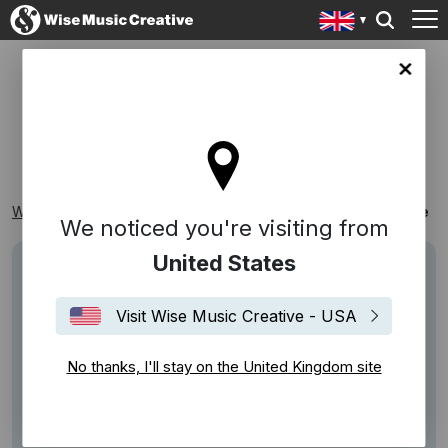
ingdom site
HOME
Wise Music Creative
Playlists
Themed Playlists
Home
We noticed you're visiting from
United States
Visit Wise Music Creative - USA
No thanks, I'll stay on the United Kingdom site