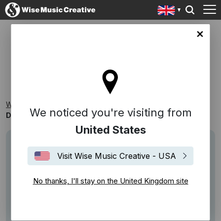
ingdom site
DRIVING
Wise Music Creative
Playlists
Themed Playlists
We noticed you're visiting from
Driving
United States
Visit Wise Music Creative - USA
No thanks, I'll stay on the United Kingdom site