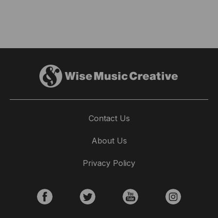
Contact Us
About Us
Privacy Policy