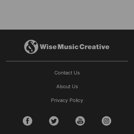
Contact Us
About Us
Privacy Policy