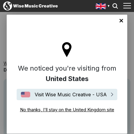
ingdom site
DRAMATIC INSTRUMENTALS
Wise Music Creative
Playlists
Themed Playlists
We noticed you're visiting from
Dramatic Instrumentals
United States
Visit Wise Music Creative - USA
No thanks, I'll stay on the United Kingdom site