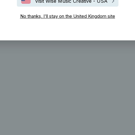
Visit Wise Music Creative - USA
No thanks, I'll stay on the United Kingdom site