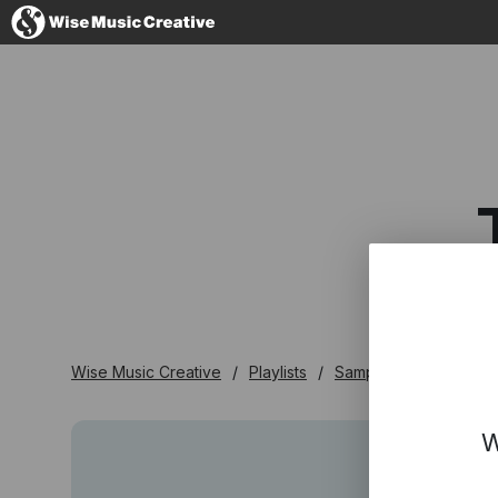
United Kingdom
No thanks, I'll s
Wise Music Creative
Playlists
Samplers
The 'In'
W