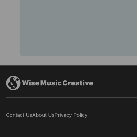
Contact Us
About Us
Privacy Policy