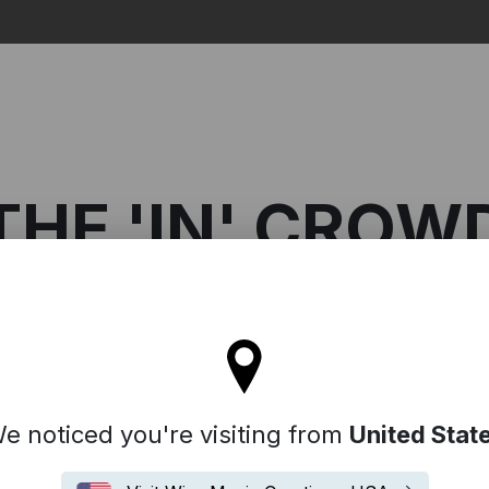
Search
THE 'IN' CROW
tay on the United Kingdom site
 Crowd
e noticed you're visiting from
United Stat