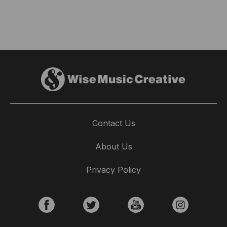
Contact Us
About Us
Privacy Policy