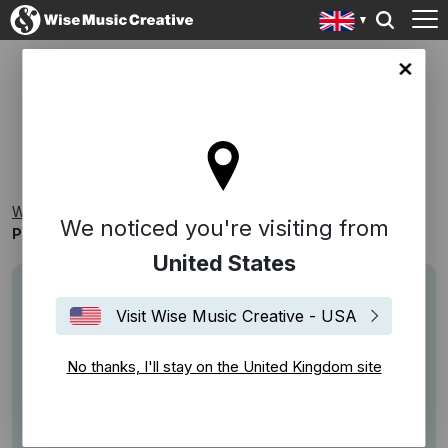
ingdom site
PROMO PICKS VOL.7
Wise Music Creative
Playlists
Samplers
We noticed you're visiting from
Promo Picks Vol.7
United States
Visit Wise Music Creative - USA
No thanks, I'll stay on the United Kingdom site