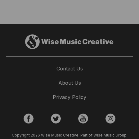
Contact Us
About Us
Privacy Policy
Copyright 2026 Wise Music Creative. Part of Wise Music Group.