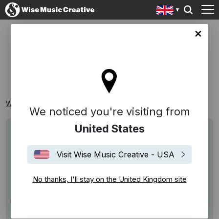
ingdom site
NEW INDIE
Wise Music Creative
Playlists
Samplers
New Indie
We noticed you're visiting from
United States
Visit Wise Music Creative - USA
No thanks, I'll stay on the United Kingdom site