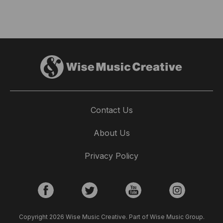
Contact Us
About Us
Privacy Policy
Copyright 2026 Wise Music Creative. Part of Wise Music Group.