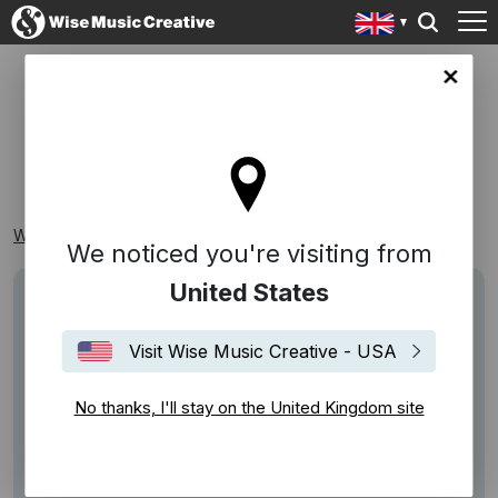
ingdom site
DANCING
Wise Music Creative
Playlists
Recognisable
Dancing
We noticed you're visiting from
United States
Visit Wise Music Creative - USA
No thanks, I'll stay on the United Kingdom site