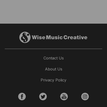
Contact Us
About Us
Privacy Policy