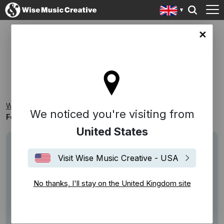
ingdom site
FOCUS ON: THE PIANO
Wise Music Creative
Playlists
Classical
We noticed you're visiting from
Focus On: The Piano
United States
Visit Wise Music Creative - USA
No thanks, I'll stay on the United Kingdom site