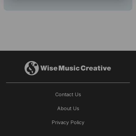
Contact Us
About Us
Privacy Policy