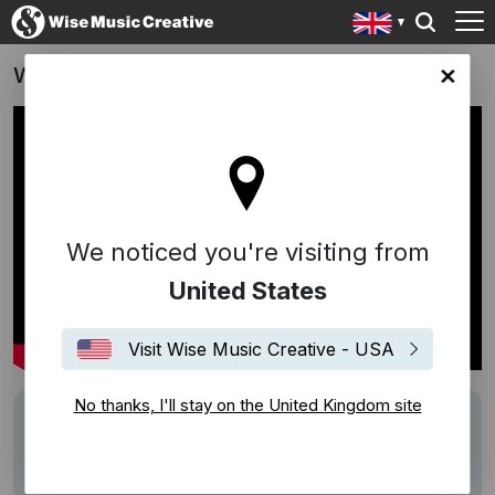
Waitrose Advert 2016
ingdom site
We noticed you're visiting from
United States
Visit Wise Music Creative - USA
No thanks, I'll stay on the United Kingdom site
Description
Track: Monday, Tuesday, Wednesday (I Love
You)
Writer: Ross Parker