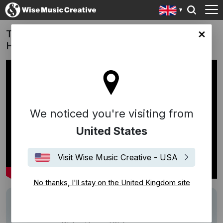
Twilight of the Warriors: Walled In (Film -
ingdom site
Hong Kong) - Walking In The Air
We noticed you're visiting from
United States
Visit Wise Music Creative - USA
No thanks, I'll stay on the United Kingdom site
Track
Walking In The Air
Description
Work: Walking In The Air (Instrumental)