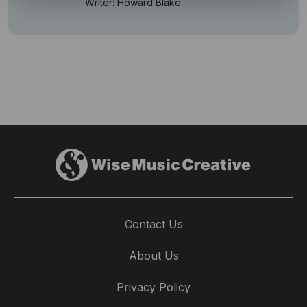
Writer: Howard Blake
Contact Us
About Us
Privacy Policy