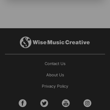
Contact Us
About Us
Privacy Policy