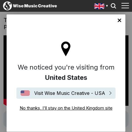
The New Gucci Guilty Campaign with Elliot
ingdom site
Page, Julia Garner and A$AP Rocky
We noticed you're visiting from
United States
Visit Wise Music Creative - USA
No thanks, I'll stay on the United Kingdom site
Track
Life Is But A Dream