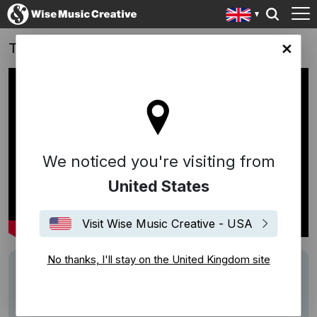
Take That (2026)
ingdom site
We noticed you're visiting from
United States
Visit Wise Music Creative - USA
No thanks, I'll stay on the United Kingdom site
Track
"Lovin' You" (Riperton/Rudolph), "Move
Your Body (Elevation)" (Malone/Spreckley)
Writers
Richard Rudolph
Minnie Riperton