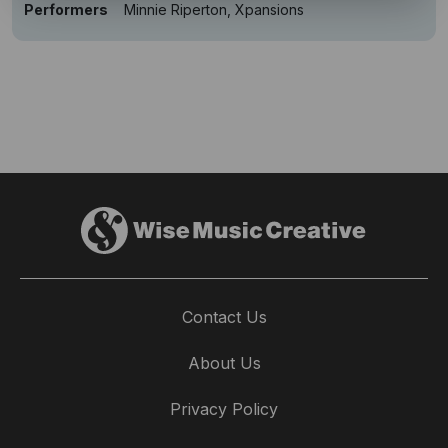
Performers
Minnie Riperton, Xpansions
Contact Us
About Us
Privacy Policy