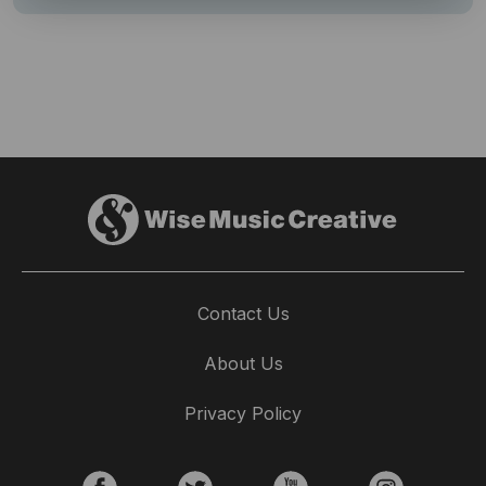
Contact Us
About Us
Privacy Policy