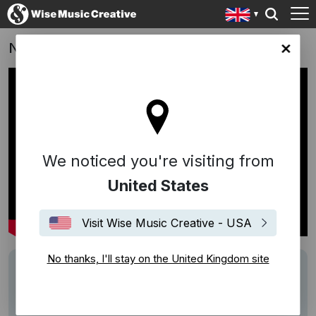
NHS: #StayHomeNow
ingdom site
We noticed you're visiting from
United States
Visit Wise Music Creative - USA
No thanks, I'll stay on the United Kingdom site
Description
Track: We'll Meet Again
Writer: Hugh Charles & Ross Parker