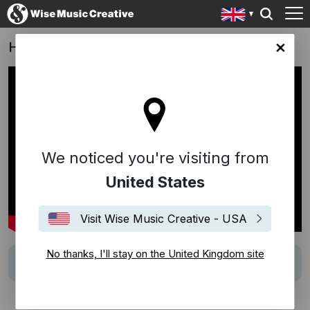
Helldivers 2: Official Launch Trailer
ingdom site
We noticed you're visiting from
United States
Visit Wise Music Creative - USA
No thanks, I'll stay on the United Kingdom site
Track
Let's Stick Together