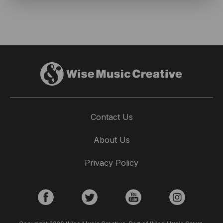
Contact Us
About Us
Privacy Policy