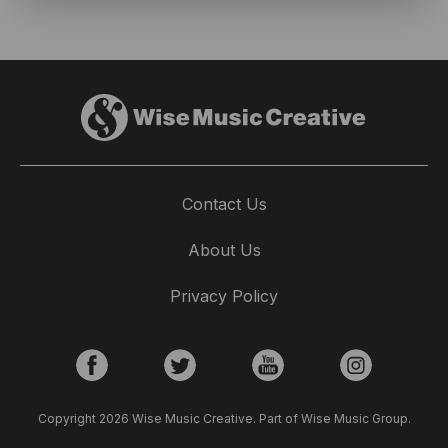
Contact Us
About Us
Privacy Policy
Copyright 2026 Wise Music Creative. Part of Wise Music Group.