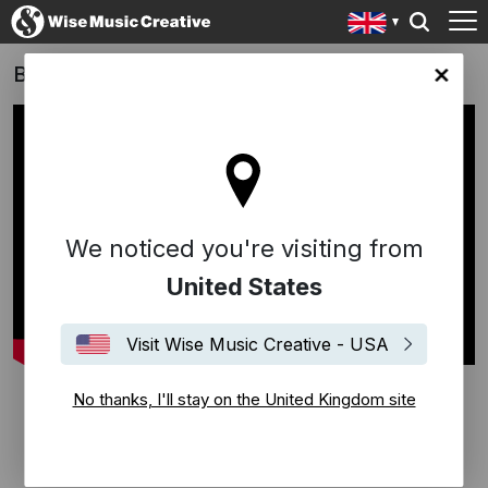
Burberry Autumn/Winter 2022
ingdom site
We noticed you're visiting from
United States
Visit Wise Music Creative - USA
No thanks, I'll stay on the United Kingdom site