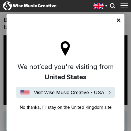
Beats By Dre x Stanley Donwood: Bad
ingdom site
Island
We noticed you're visiting from
United States
Visit Wise Music Creative - USA
No thanks, I'll stay on the United Kingdom site
Description
Track: Bespoke composition
Writer: Bankey Ojo