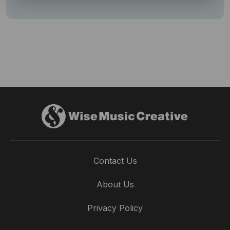
Contact Us
About Us
Privacy Policy