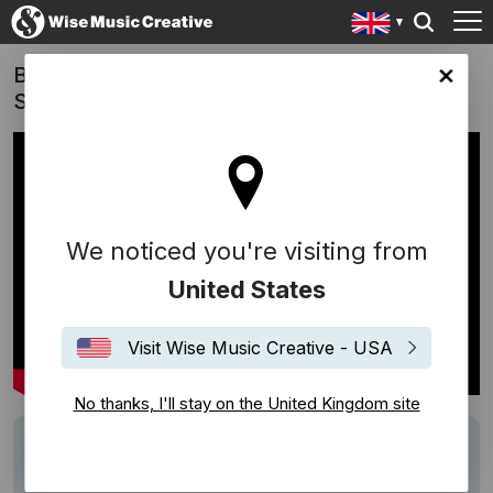
Barbie - "Also Sprach Zarathustra" (Richard
ingdom site
Strauss)
We noticed you're visiting from
United States
Visit Wise Music Creative - USA
No thanks, I'll stay on the United Kingdom site
Track
Also sprach Zarathustra
Writers
Richard Strauss