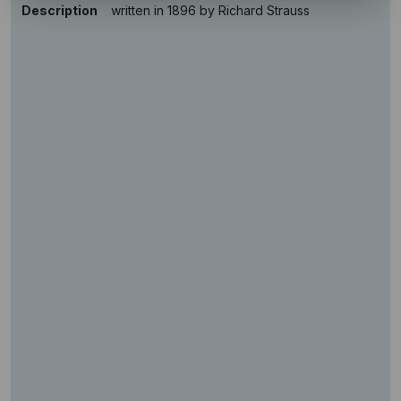
Description
written in 1896 by Richard Strauss