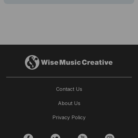
Contact Us
About Us
Privacy Policy