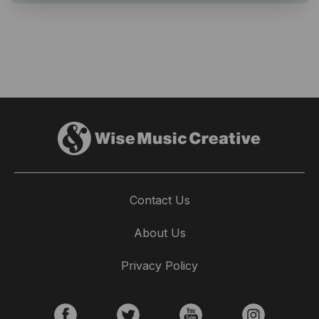
Contact Us
About Us
Privacy Policy