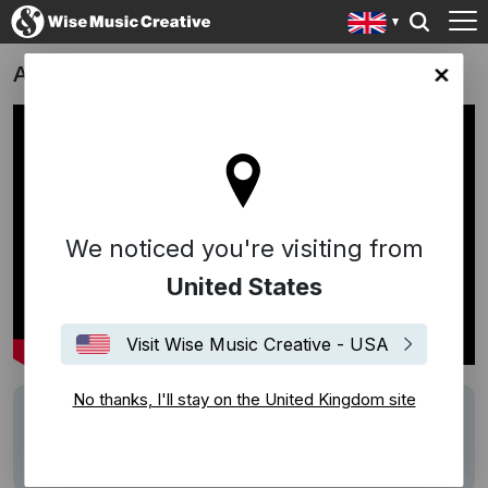
Apex
ingdom site
We noticed you're visiting from
United States
Visit Wise Music Creative - USA
No thanks, I'll stay on the United Kingdom site
Writers
Högni
Description
Score by Högni