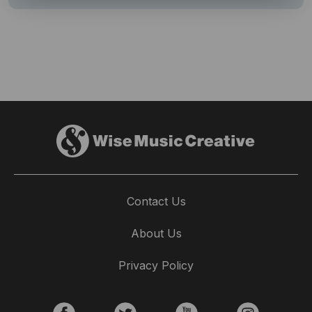
Contact Us
About Us
Privacy Policy