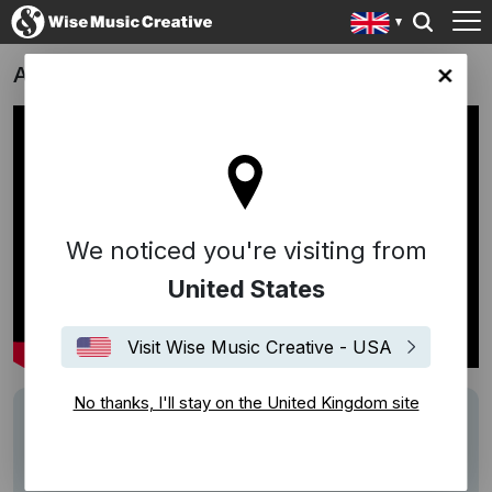
Absolute Presents: Uber Karaoke
ingdom site
We noticed you're visiting from
United States
Visit Wise Music Creative - USA
No thanks, I'll stay on the United Kingdom site
Description
Track: Twelve Days Of Christmas
Writer: Frederic Austin