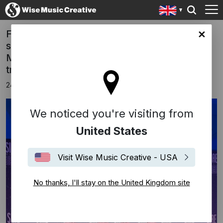
FREED FROM DESIRE has won, for the
ingdom site
second year in a row, the prestigious SIAE
MUSIC AWARDS 2025 for the most played
track in the Italian “CLUB”.
24th November 2025
We noticed you're visiting from
United States
Visit Wise Music Creative - USA
No thanks, I'll stay on the United Kingdom site