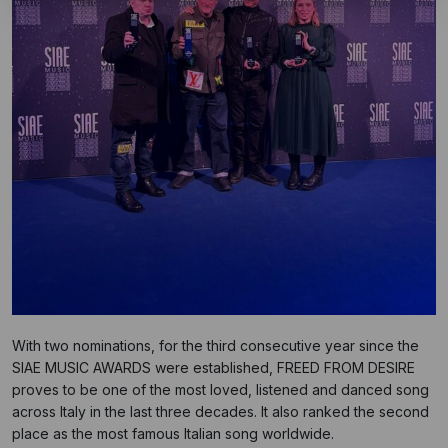
With two nominations, for the third consecutive year since the
SIAE MUSIC AWARDS were established, FREED FROM DESIRE
proves to be one of the most loved, listened and danced song
across Italy in the last three decades. It also ranked the second
place as the most famous Italian song worldwide.