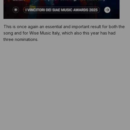
This is once again an essential and important result for both the
song and for Wise Music Italy, which also this year has had
three nominations.