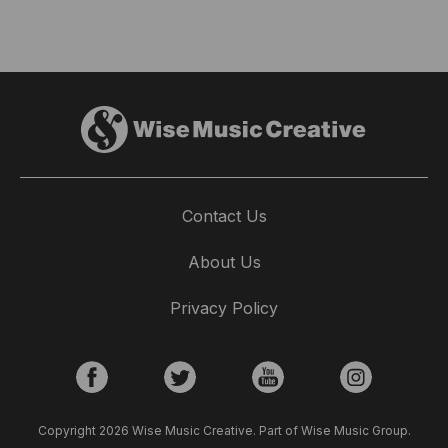
Contact Us
About Us
Privacy Policy
Copyright 2026 Wise Music Creative. Part of Wise Music Group.