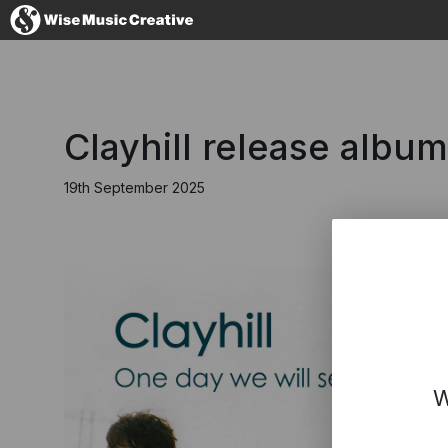
United Kingdom
Clayhill release albu
19th September 2025
No thanks, I'll s
W