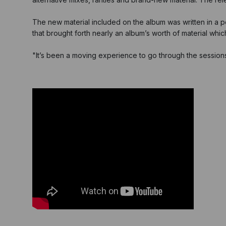
The new material included on the album was written in a p
that brought forth nearly an album’s worth of material which
"It’s been a moving experience to go through the sessions 