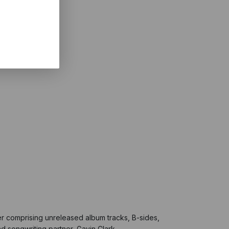
her comprising unreleased album tracks, B-sides,
nd songwriting partner, Gavin Clark.