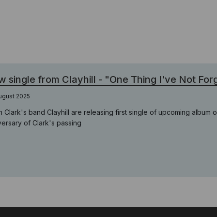
 single from Clayhill - "One Thing I've Not For
ugust 2025
n Clark's band Clayhill are releasing first single of upcoming album 
versary of Clark's passing