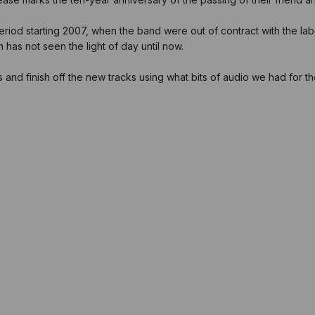
eriod starting 2007, when the band were out of contract with the la
 has not seen the light of day until now.
and finish off the new tracks using what bits of audio we had for t