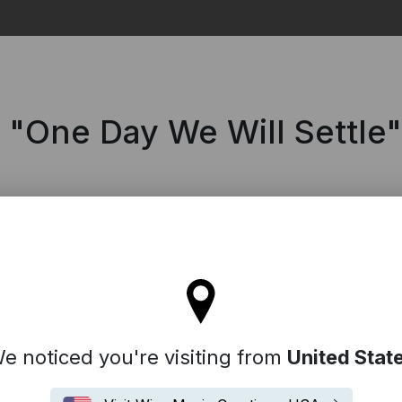
Search
m "One Day We Will Settle"
tay on the United Kingdom site
e noticed you're visiting from
United Stat