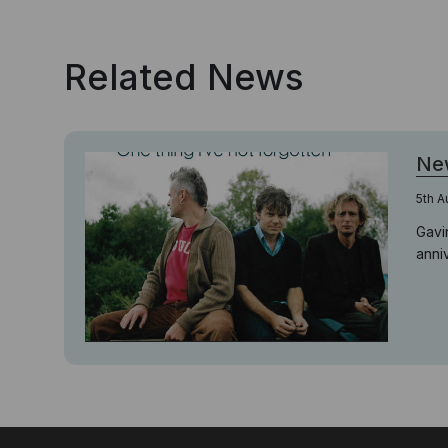
Related News
New
5th A
Gavi
anni