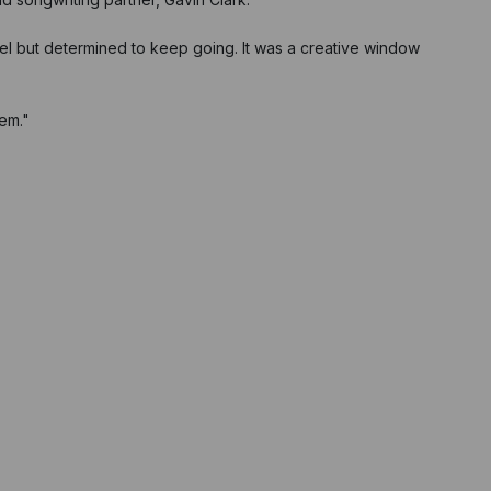
bel but determined to keep going. It was a creative window
hem."