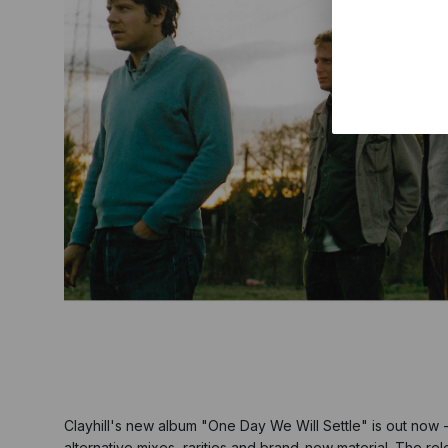
Clayhill's new album "One Day We Will Settle" is out now -
alternative mixes, rarities and brand-new material. The rel