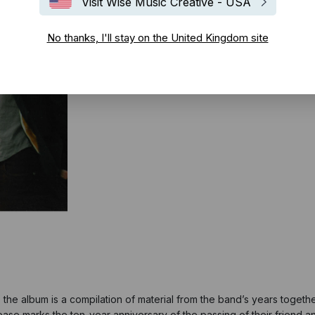
Visit Wise Music Creative - USA
No thanks, I'll stay on the United Kingdom site
 the album is a compilation of material from the band’s years toget
ease marks the ten-year anniversary of the passing of their friend a