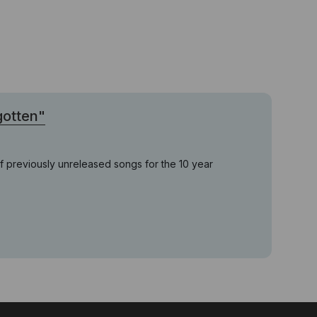
gotten"
of previously unreleased songs for the 10 year