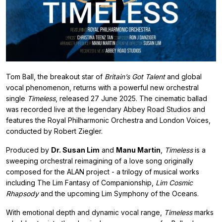
Tom Ball, the breakout star of
Britain’s Got Talent
and global
vocal phenomenon, returns with a powerful new orchestral
single
Timeless
, released 27 June 2025. The cinematic ballad
was recorded live at the legendary Abbey Road Studios and
features the Royal Philharmonic Orchestra and London Voices,
conducted by Robert Ziegler.
Produced by
Dr. Susan Lim
and
Manu Martin
,
Timeless
is a
sweeping orchestral reimagining of a love song originally
composed for the ALAN project - a trilogy of musical works
including The Lim Fantasy of Companionship,
Lim Cosmic
Rhapsody
and the upcoming Lim Symphony of the Oceans.
With emotional depth and dynamic vocal range,
Timeless
marks