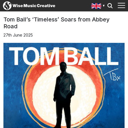
Tom Ball’s ‘Timeless’ Soars from Abbey
Road
27th June 2025