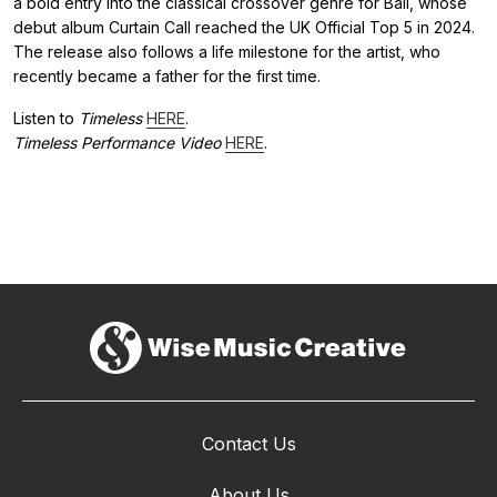
a bold entry into the classical crossover genre for Ball, whose
debut album Curtain Call reached the UK Official Top 5 in 2024.
The release also follows a life milestone for the artist, who
recently became a father for the first time.
Listen to
Timeless
HERE
.
Timeless Performance Video
HERE
.
Contact Us
About Us