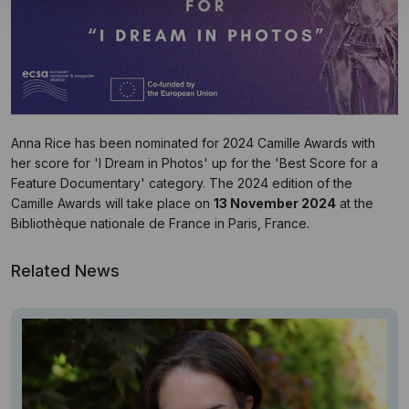
Anna Rice has been nominated for 2024 Camille Awards with
her score for 'I Dream in Photos' up for the 'Best Score for a
Feature Documentary' category. The 2024 edition of the
Camille Awards will take place on
13 November 2024
at the
Bibliothèque nationale de France in Paris, France.
Related News