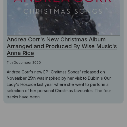
Andrea Corr's New Christmas Album
Arranged and Produced By Wise Music's
Anna Rice
11th December 2020
Andrea Corr's new EP 'Chritmas Songs' released on
November 25th was inspired by her visit to Dublin's Our
Lady's Hospice last year where she went to perform a
selection of her personal Christmas favourites. The four
tracks have been...