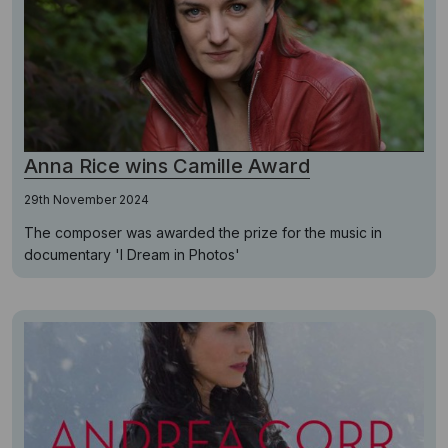
Anna Rice wins Camille Award
29th November 2024
The composer was awarded the prize for the music in
documentary 'I Dream in Photos'