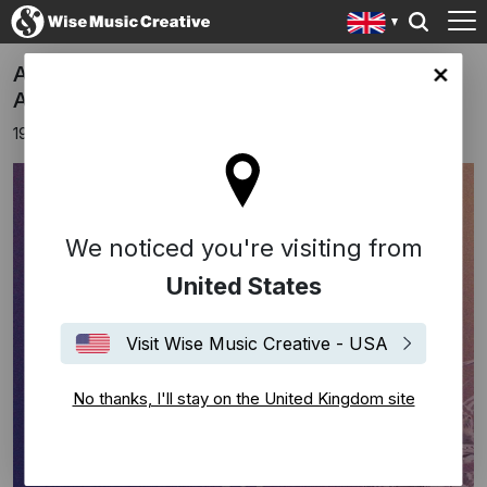
Anna Rice nominated for 2024 Camille
ingdom site
Awards
19th June 2024
We noticed you're visiting from
United States
Visit Wise Music Creative - USA
No thanks, I'll stay on the United Kingdom site