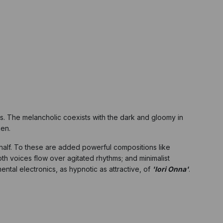
ains. The melancholic coexists with the dark and gloomy in
ken.
half. To these are added powerful compositions like
th voices flow over agitated rhythms; and minimalist
mental electronics, as hypnotic as attractive, of
'Iori Onna'
.