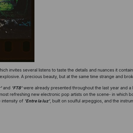
hich invites several listens to taste the details and nuances it cont
explosive. A precious beauty, but at the same time strange and bro
'
and
'FT8'
were already presented throughout the last year and a 
 most refreshing new electronic pop artists on the scene- in which bo
 intensity of
'Entre la luz'
, built on soulful arpeggios, and the instru