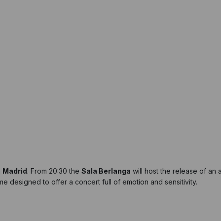
n
Madrid
. From 20:30 the
Sala Berlanga
will host the release of an a
e designed to offer a concert full of emotion and sensitivity.