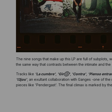
The nine songs that make up this LP are full of subplots, w
the same way that contrasts between the intimate and the 
Tracks like
'La cumbre'
,
'GirⓄ'
,
'Contra'
,
'Pienso entrar
'l3jos'
, an exultant collaboration with Ganges -one of the
pieces like 'Pendergast'. The final climax is marked by the