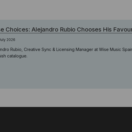
e Choices: Alejandro Rubio Chooses His Favour
July 2026
andro Rubio, Creative Sync & Licensing Manager at Wise Music Spain
ish catalogue.