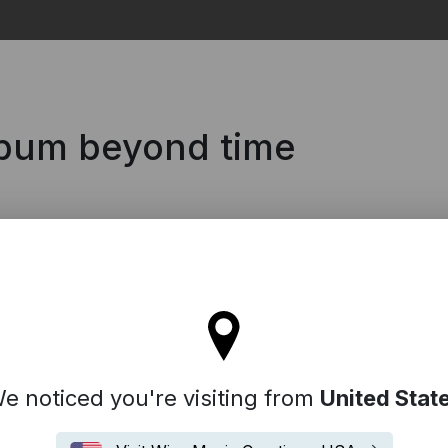
Search
lbum beyond time
tay on the United Kingdom site
e noticed you're visiting from
United Stat