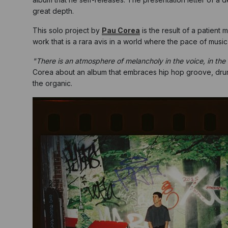
great depth.
This solo project by
Pau Corea
is the result of a patient
work that is a rara avis in a world where the pace of music
"There is an atmosphere of melancholy in the voice, in the m
Corea about an album that embraces hip hop groove, drum 
the organic.