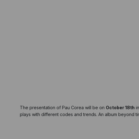
The presentation of Pau Corea will be on
October 18th
i
plays with different codes and trends. An album beyond tim