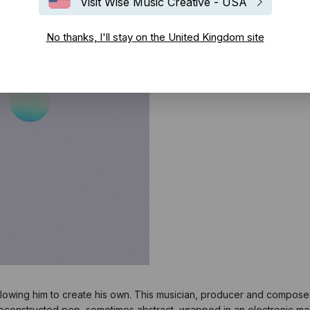
Visit Wise Music Creative - USA
No thanks, I'll stay on the United Kingdom site
allowing him to create his own. This musician, producer and compose
 deconstructed pop, sometimes abstract, wrapped in an electronic ma