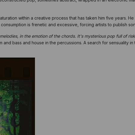
 maturation within a creative process that has taken him five years. 
 consumption is frenetic and excessive, forcing artists to publish son
elodies, in the emotion of the chords. It's mysterious pop full of ris
and bass and house in the percussions. A search for sensuality in