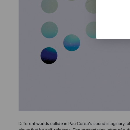
Different worlds collide in Pau Corea's sound imaginary, 
album that he self-releases. The presentation letter of a