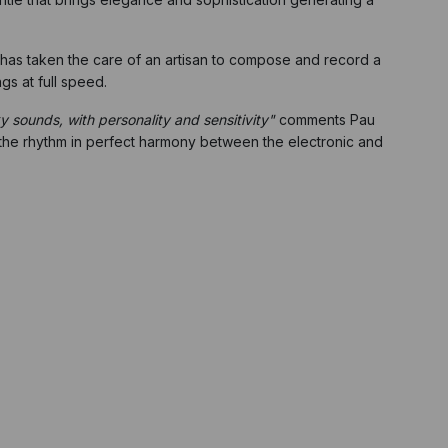
He has taken the care of an artisan to compose and record a
gs at full speed.
ky sounds, with personality and sensitivity"
comments Pau
 the rhythm in perfect harmony between the electronic and