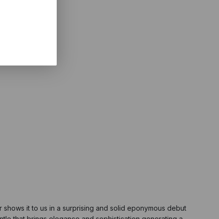
r shows it to us in a surprising and solid eponymous debut
ntle that brings elegance and sophistication generating a