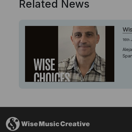
Related News
Wis
16th 
Alej
Span