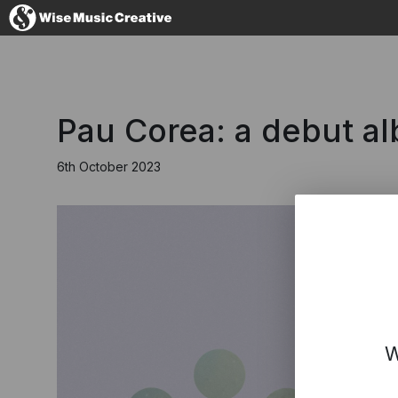
United Kingdom
Pau Corea: a debut a
6th October 2023
No thanks, I'll s
W