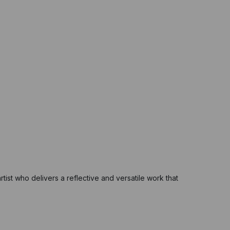
rtist who delivers a reflective and versatile work that