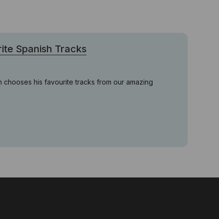
ite Spanish Tracks
 chooses his favourite tracks from our amazing