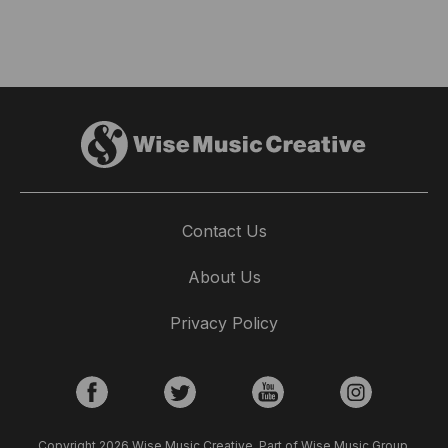
Contact Us
About Us
Privacy Policy
Copyright 2026 Wise Music Creative. Part of Wise Music Group.