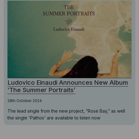
Ludovico Einaudi Announces New Album
‘The Summer Portraits’
28th October 2024
The lead single from the new project, “Rose Bay,” as well
the single 'Pathos' are available to listen now