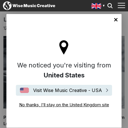
Ludovico Einaudi - 'Like a Breath'
ingdom site
12th September 2023
We noticed you're visiting from
United States
Visit Wise Music Creative - USA
No thanks, I'll stay on the United Kingdom site
Presenting 'Like a Breath', an exclusive 48 hour event from
Ludovico Einaudi.