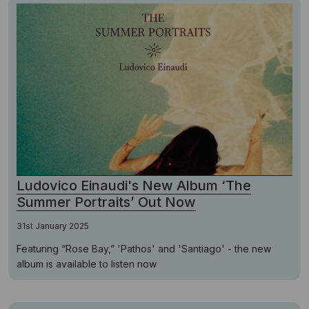
Ludovico Einaudi's New Album ‘The
Summer Portraits’ Out Now
31st January 2025
Featuring “Rose Bay,” 'Pathos' and 'Santiago' - the new
album is available to listen now