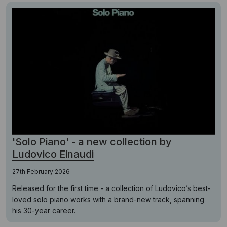
'Solo Piano' - a new collection by
Ludovico Einaudi
27th February 2026
Released for the first time - a collection of Ludovico’s best-
loved solo piano works with a brand-new track, spanning
his 30-year career.