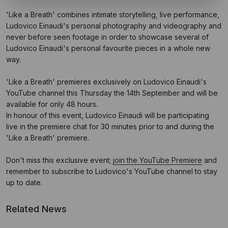
'Like a Breath' combines intimate storytelling, live performance,
Ludovico Einaudi's personal photography and videography and
never before seen footage in order to showcase several of
Ludovico Einaudi's personal favourite pieces in a whole new
way.
'Like a Breath' premieres exclusively on Ludovico Einaudi's
YouTube channel this Thursday the 14th September and will be
available for only 48 hours.
In honour of this event, Ludovico Einaudi will be participating
live in the premiere chat for 30 minutes prior to and during the
'Like a Breath' premiere.
Don't miss this exclusive event;
join the YouTube Premiere
and
remember to subscribe to Ludovico's YouTube channel to stay
up to date.
Related News