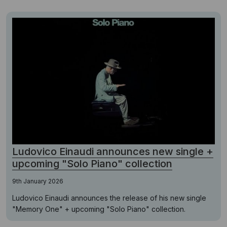
Ludovico Einaudi announces new single +
upcoming "Solo Piano" collection
9th January 2026
Ludovico Einaudi announces the release of his new single
"Memory One" + upcoming "Solo Piano" collection.