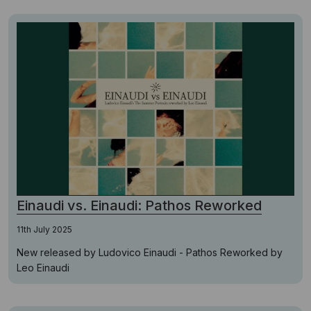
Einaudi vs. Einaudi: Pathos Reworked
11th July 2025
New released by Ludovico Einaudi - Pathos Reworked by
Leo Einaudi