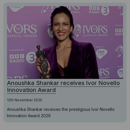
Anoushka Shankar receives Ivor Novello
Innovation Award
12th November 2025
Anoushka Shankar receives the prestigious Ivor Novello
Innovation Award 2026