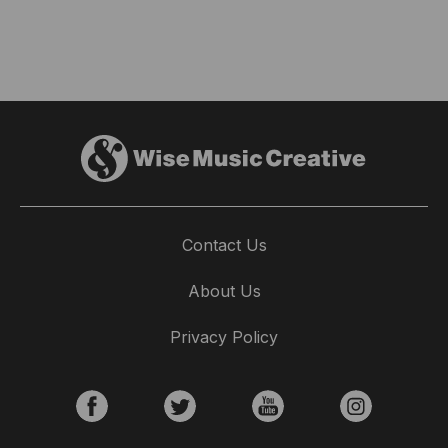
Contact Us
About Us
Privacy Policy