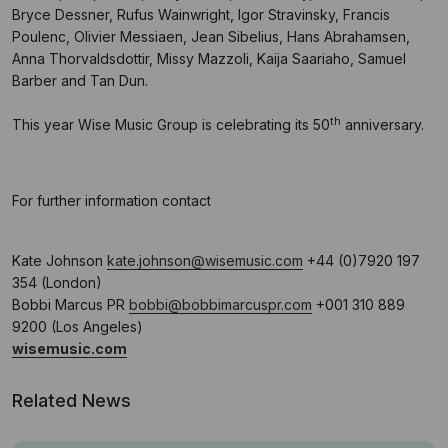
Bryce Dessner, Rufus Wainwright, Igor Stravinsky, Francis
Poulenc, Olivier Messiaen, Jean Sibelius, Hans Abrahamsen,
Anna Thorvaldsdottir, Missy Mazzoli, Kaija Saariaho, Samuel
Barber and Tan Dun.
th
This year Wise Music Group is celebrating its 50
anniversary.
For further information contact
Kate Johnson
kate.johnson@wisemusic.com
+44 (0)7920 197
354 (London)
Bobbi Marcus PR
bobbi@bobbimarcuspr.com
+001 310 889
9200 (Los Angeles)
wisemusic.com
Related News