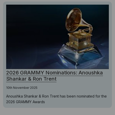
2026 GRAMMY Nominations: Anoushka
Shankar & Ron Trent
10th November 2025
Anoushka Shankar & Ron Trent has been nominated for the
2026 GRAMMY Awards