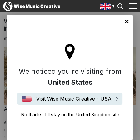
Wise Music Group Signs Anoushka Shankar
ingdom site
in Exclusive Publishing Agreement
8th March 2023
We noticed you're visiting from
United States
Visit Wise Music Creative - USA
Anoushka Shankar © Laura Lewis
No thanks, I'll stay on the United Kingdom site
Anoushka Shankar is many things: masterful sitarist; film
composer; impassioned activist; the youngest and first female
recipient of a
British House of Commons Shield
; the first Indian