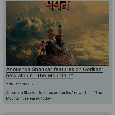
Anoushka Shankar features on Gorillaz'
new album "The Mountain"
27th February 2026
Anoushka Shankar features on Gorillaz' new album "The
Mountain", released today.