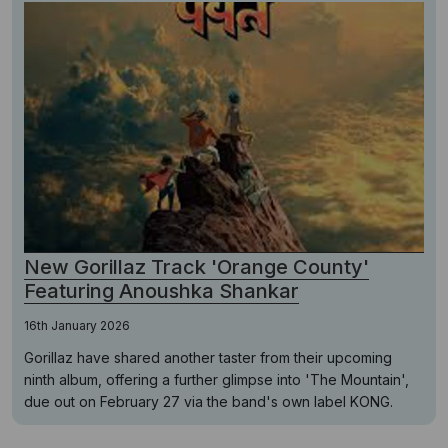
New Gorillaz Track 'Orange County'
Featuring Anoushka Shankar
16th January 2026
Gorillaz have shared another taster from their upcoming
ninth album, offering a further glimpse into 'The Mountain',
due out on February 27 via the band's own label KONG.