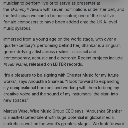
musician to perform live or to serve as presenter at
the
Grammy® Award
with seven nominations under her belt, and
the first Indian woman to be nominated; one of the first five
female composers to have been added onto the UK A-level
music syllabus.
Immersed from a young age on the world stage, with over a
quarter-century’s performing behind her, Shankar is a singular,
genre-defying artist across realms - classical and
contemporary, acoustic and electronic. Recent projects include
In Her Name
, released on LEITER records.
“It’s a pleasure to be signing with Chester Music for my future
works”, says Anoushka Shankar. “I look forward to expanding
my compositional horizons and working with them to bring my
creative voice and the sound of my instrument- the sitar- into
new spaces.”
Marcus Wise, Wise Music Group CEO says: “Anoushka Shankar
is a multi-faceted talent with huge potential in global media
markets as well on the world’s greatest stages. We look forward