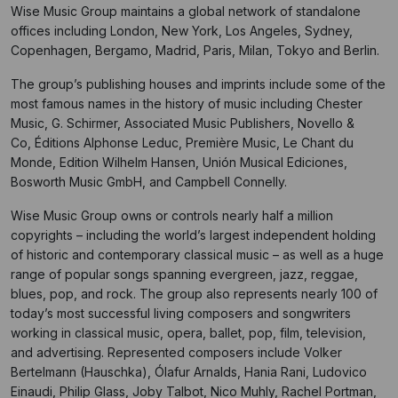
Wise Music Group maintains a global network of standalone
offices including London, New York, Los Angeles, Sydney,
Copenhagen, Bergamo, Madrid, Paris, Milan, Tokyo and Berlin.
The group’s publishing houses and imprints include some of the
most famous names in the history of music including Chester
Music, G. Schirmer, Associated Music Publishers, Novello &
Co, Éditions Alphonse Leduc, Première Music, Le Chant du
Monde, Edition Wilhelm Hansen, Unión Musical Ediciones,
Bosworth Music GmbH, and Campbell Connelly.
Wise Music Group owns or controls nearly half a million
copyrights – including the world’s largest independent holding
of historic and contemporary classical music – as well as a huge
range of popular songs spanning evergreen, jazz, reggae,
blues, pop, and rock. The group also represents nearly 100 of
today’s most successful living composers and songwriters
working in classical music, opera, ballet, pop, film, television,
and advertising. Represented composers include Volker
Bertelmann (Hauschka), Ólafur Arnalds, Hania Rani, Ludovico
Einaudi, Philip Glass, Joby Talbot, Nico Muhly, Rachel Portman,