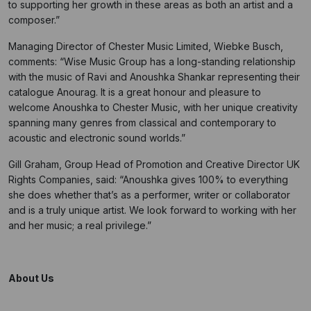
to supporting her growth in these areas as both an artist and a
composer.”
Managing Director of Chester Music Limited, Wiebke Busch,
comments: “Wise Music Group has a long-standing relationship
with the music of Ravi and Anoushka Shankar representing their
catalogue Anourag. It is a great honour and pleasure to
welcome Anoushka to Chester Music, with her unique creativity
spanning many genres from classical and contemporary to
acoustic and electronic sound worlds.”
Gill Graham, Group Head of Promotion and Creative Director UK
Rights Companies, said: “Anoushka gives 100% to everything
she does whether that’s as a performer, writer or collaborator
and is a truly unique artist. We look forward to working with her
and her music; a real privilege.”
About Us