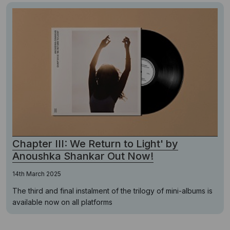
Chapter III: We Return to Light' by
Anoushka Shankar Out Now!
14th March 2025
The third and final instalment of the trilogy of mini-albums is
available now on all platforms