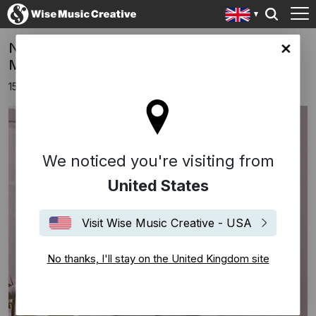
NEW 'Composing Myself' Podcast - Ep. 8
ingdom site
Missy Mazzoli
15th December 2022
We noticed you're visiting from
United States
Visit Wise Music Creative - USA
No thanks, I'll stay on the United Kingdom site