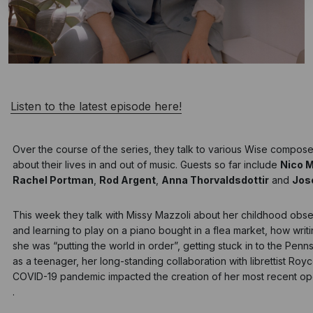
Listen to the latest episode here!
Over the course of the series, they talk to various Wise compos
about their lives in and out of music. Guests so far include
Nico 
Rachel Portman
,
Rod Argent
,
Anna Thorvaldsdottir
and
Jos
This week they talk with
Missy Mazzoli
about her childhood obse
and learning to play on a piano bought in a flea market, how writ
she was “putting the world in order”, getting stuck in to the Penns
as a teenager, her long-standing collaboration with librettist Ro
COVID-19 pandemic impacted the creation of her most recent op
.