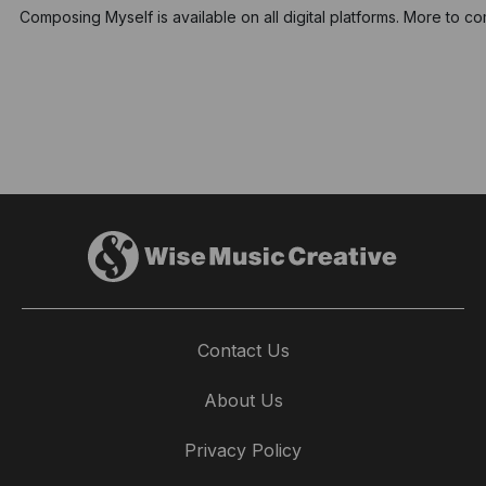
Composing Myself is available on all digital platforms. More to c
Contact Us
About Us
Privacy Policy