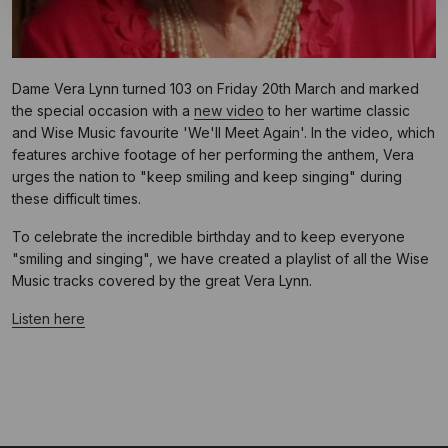
Dame Vera Lynn turned 103 on Friday 20th March and marked
the special occasion with a
new video
to her wartime classic
and Wise Music favourite 'We'll Meet Again'. In the video, which
features archive footage of her performing the anthem, Vera
urges the nation to "keep smiling and keep singing" during
these difficult times.
To celebrate the incredible birthday and to keep everyone
"smiling and singing", we have created a playlist of all the Wise
Music tracks covered by the great Vera Lynn.
Listen here