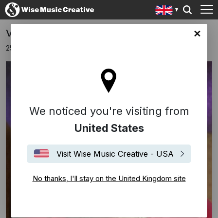
Vera Lynn Turns 103
ingdom site
25th March 2020
We noticed you're visiting from
United States
Visit Wise Music Creative - USA
No thanks, I'll stay on the United Kingdom site