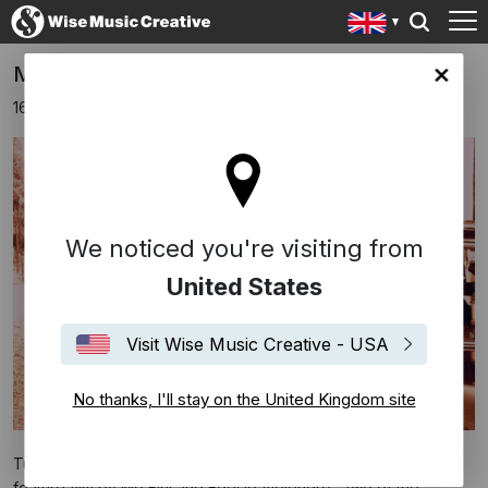
Mambo Man Set For 2020 Release
ingdom site
16th December 2019
We noticed you're visiting from
United States
Visit Wise Music Creative - USA
No thanks, I'll stay on the United Kingdom site
Tumi Productions have just completed
Mambo Man
, the debut
feature film by Mo Fini and Edesio Alejendro - two of the