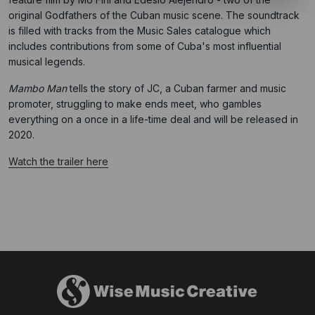
original Godfathers of the Cuban music scene. The soundtrack
is filled with tracks from the Music Sales catalogue which
includes contributions from some of Cuba's most influential
musical legends.
Mambo Man
tells the story of JC, a Cuban farmer and music
promoter, struggling to make ends meet, who gambles
everything on a once in a life-time deal and will be released in
2020.
Watch the trailer here